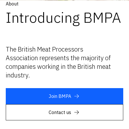
About
Introducing BMPA
The British Meat Processors
Association represents the majority of
companies working in the British meat
industry.
Join BMPA
Contact us