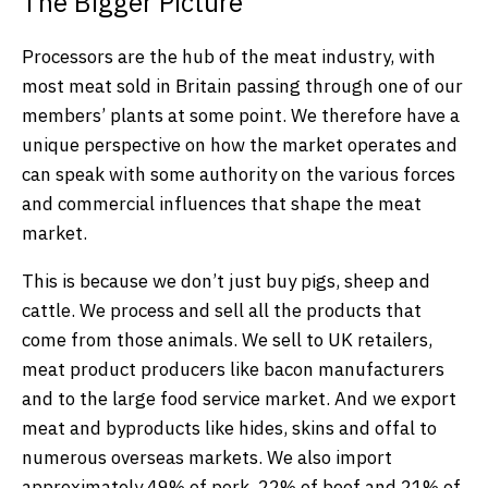
The Bigger Picture
Processors are the hub of the meat industry, with
most meat sold in Britain passing through one of our
members’ plants at some point. We therefore have a
unique perspective on how the market operates and
can speak with some authority on the various forces
and commercial influences that shape the meat
market.
This is because we don’t just buy pigs, sheep and
cattle. We process and sell all the products that
come from those animals. We sell to UK retailers,
meat product producers like bacon manufacturers
and to the large food service market. And we export
meat and byproducts like hides, skins and offal to
numerous overseas markets. We also import
approximately 49% of pork, 22% of beef and 21% of