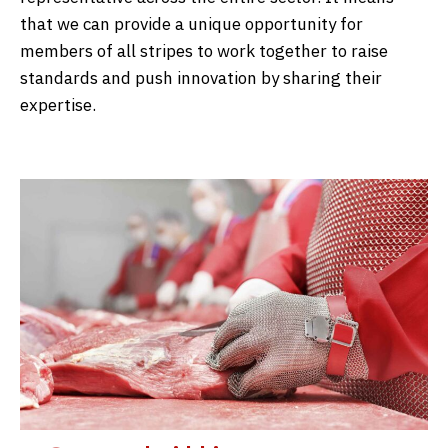
that we can provide a unique opportunity for
members of all stripes to work together to raise
standards and push innovation by sharing their
expertise.