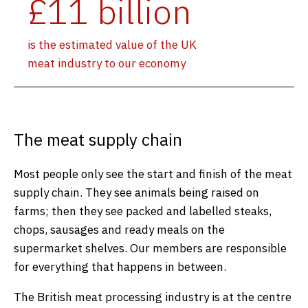
£11 billion
is the estimated value of the UK
meat industry to our economy
The meat supply chain
Most people only see the start and finish of the meat
supply chain. They see animals being raised on
farms; then they see packed and labelled steaks,
chops, sausages and ready meals on the
supermarket shelves. Our members are responsible
for everything that happens in between.
The British meat processing industry is at the centre