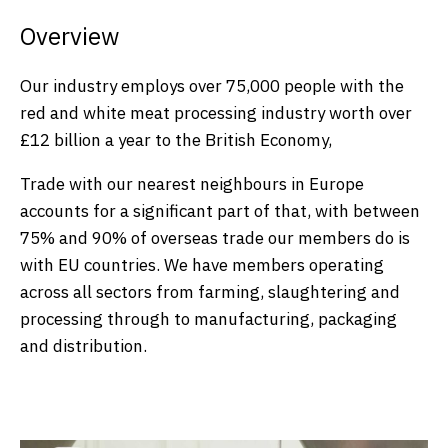
Overview
Our industry employs over 75,000 people with the
red and white meat processing industry worth over
£12 billion a year to the British Economy,
Trade with our nearest neighbours in Europe
accounts for a significant part of that, with between
75% and 90% of overseas trade our members do is
with EU countries. We have members operating
across all sectors from farming, slaughtering and
processing through to manufacturing, packaging
and distribution.