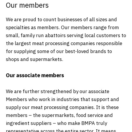
Our members
We are proud to count businesses of all sizes and
specialties as members. Our members range from
small, family run abattoirs serving local customers to
the largest meat processing companies responsible
for supplying some of our best-loved brands to
shops and supermarkets.
Our associate members
We are further strengthened by our associate
Members who work in industries that support and
supply our meat processing companies. It is these
members – the supermarkets, food service and
ingredient suppliers – who make BMPA truly
representative across the entire sector. It means