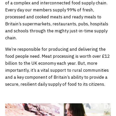
of a complex and interconnected food supply chain.
Every day our members supply 99% of fresh,
processed and cooked meats and ready meals to
Britain’s supermarkets, restaurants, pubs, hospitals
and schools through the mighty just-in-time supply
chain.
We’re responsible for producing and delivering the
food people need. Meat processing is worth over £12
billion to the UK economy each year. But, more
importantly, it’s a vital support to rural communities
and a key component of Britain’s ability to provide a
secure, resilient daily supply of food to its citizens.