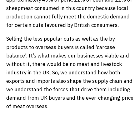
sheepmeat consumed in this country because local
production cannot fully meet the domestic demand
for certain cuts favoured by British consumers.
Selling the less popular cuts as well as the by-
products to overseas buyers is called ‘carcase
balance’. It’s what makes our businesses viable and
without it, there would be no meat and livestock
industry in the UK. So, we understand how both
exports and imports also shape the supply chain and
we understand the forces that drive them including
demand from UK buyers and the ever-changing price
of meat overseas.