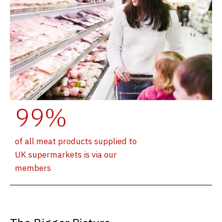
99%
of all meat products supplied to
UK supermarkets is via our
members