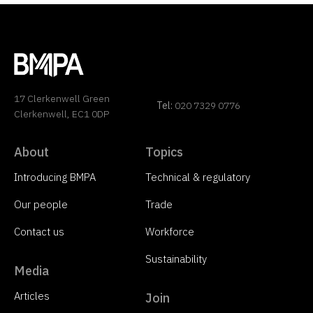
17 Clerkenwell Green
Tel:
020 7329 0776
Clerkenwell, EC1 0DP
About
Topics
Introducing BMPA
Technical & regulatory
Our people
Trade
Contact us
Workforce
Sustainability
Media
Articles
Join