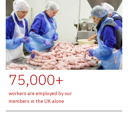
75,000+
workers are employed by our
members in the UK alone