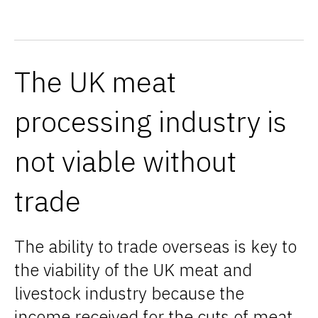
The UK meat
processing industry is
not viable without
trade
The ability to trade overseas is key to
the viability of the UK meat and
livestock industry because the
income received for the cuts of meat