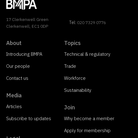
17 Clerkenwell Green
Tel:
020 7329 0776
Clerkenwell, EC1 0DP
About
Topics
Introducing BMPA
Technical & regulatory
Our people
Trade
Contact us
Workforce
Sustainability
Media
Articles
Join
Subscribe to updates
Why become a member
Apply for membership