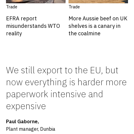
Trade
Trade
EFRA report
More Aussie beef on UK
misunderstands WTO
shelves is a canary in
reality
the coalmine
We still export to the EU, but
now everything is harder more
paperwork intensive and
expensive
Paul Gaborne,
Plant manager, Dunbia