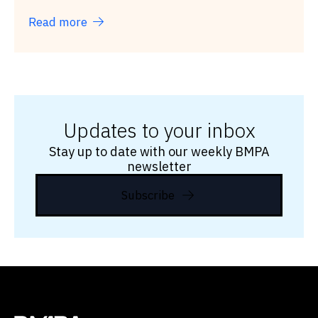
Read more
Updates to your inbox
Stay up to date with our weekly BMPA
newsletter
Subscribe