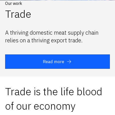
Our work
Trade
A thriving domestic meat supply chain
relies on a thriving export trade.
Read more
Trade is the life blood
of our economy