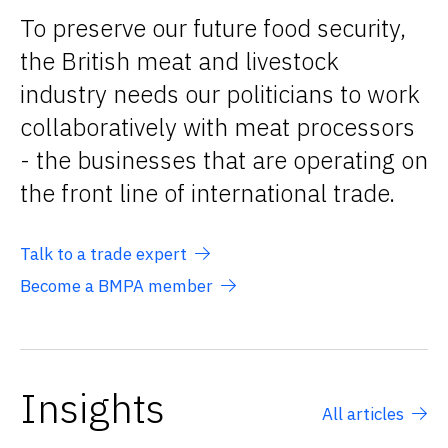
To preserve our future food security,
the British meat and livestock
industry needs our politicians to work
collaboratively with meat processors
- the businesses that are operating on
the front line of international trade.
Talk to a trade expert
Become a BMPA member
Insights
All articles