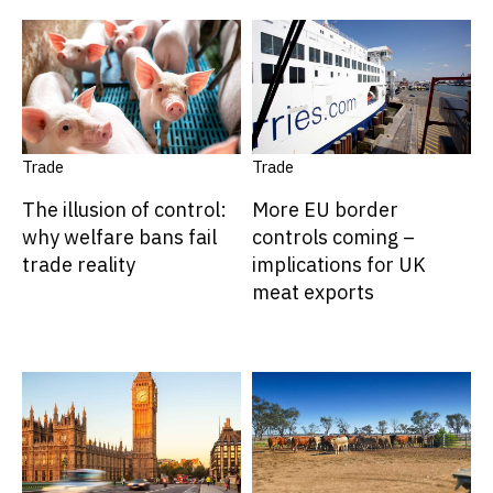
Trade
Trade
The illusion of control:
More EU border
why welfare bans fail
controls coming –
trade reality
implications for UK
meat exports