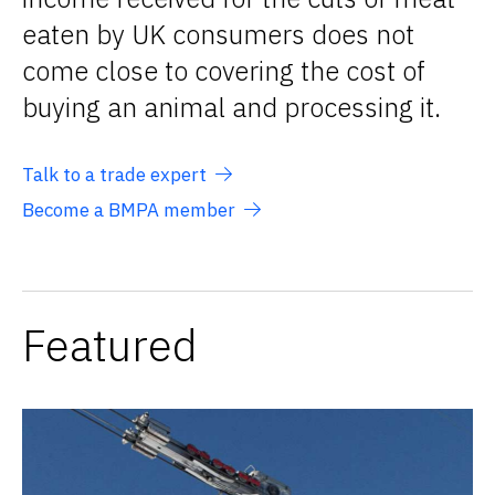
eaten by UK consumers does not
come close to covering the cost of
buying an animal and processing it.
Talk to a trade expert
Become a BMPA member
Featured