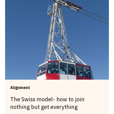
Alignment
The Swiss model- how to join
nothing but get everything