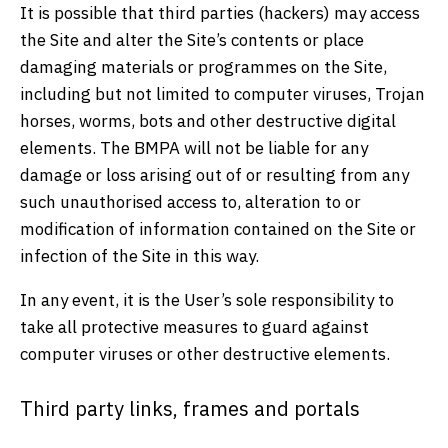
It is possible that third parties (hackers) may access
the Site and alter the Site’s contents or place
damaging materials or programmes on the Site,
including but not limited to computer viruses, Trojan
horses, worms, bots and other destructive digital
elements. The BMPA will not be liable for any
damage or loss arising out of or resulting from any
such unauthorised access to, alteration to or
modification of information contained on the Site or
infection of the Site in this way.
In any event, it is the User’s sole responsibility to
take all protective measures to guard against
computer viruses or other destructive elements.
Third party links, frames and portals