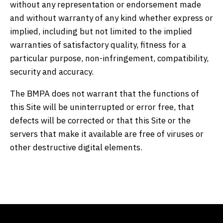
without any representation or endorsement made
and without warranty of any kind whether express or
implied, including but not limited to the implied
warranties of satisfactory quality, fitness for a
particular purpose, non-infringement, compatibility,
security and accuracy.
The BMPA does not warrant that the functions of
this Site will be uninterrupted or error free, that
defects will be corrected or that this Site or the
servers that make it available are free of viruses or
other destructive digital elements.