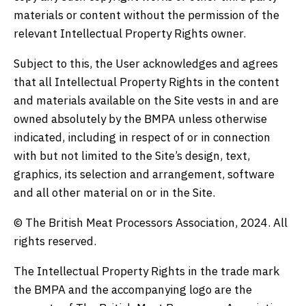
materials or content without the permission of the
relevant Intellectual Property Rights owner.
Subject to this, the User acknowledges and agrees
that all Intellectual Property Rights in the content
and materials available on the Site vests in and are
owned absolutely by the BMPA unless otherwise
indicated, including in respect of or in connection
with but not limited to the Site’s design, text,
graphics, its selection and arrangement, software
and all other material on or in the Site.
© The British Meat Processors Association, 2024. All
rights reserved.
The Intellectual Property Rights in the trade mark
the BMPA and the accompanying logo are the