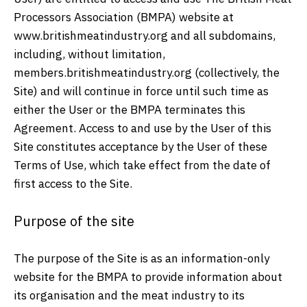
Processors Association (BMPA) website at
www.britishmeatindustry.org and all subdomains,
including, without limitation,
members.britishmeatindustry.org (collectively, the
Site) and will continue in force until such time as
either the User or the BMPA terminates this
Agreement. Access to and use by the User of this
Site constitutes acceptance by the User of these
Terms of Use, which take effect from the date of
first access to the Site.
Purpose of the site
The purpose of the Site is as an information-only
website for the BMPA to provide information about
its organisation and the meat industry to its