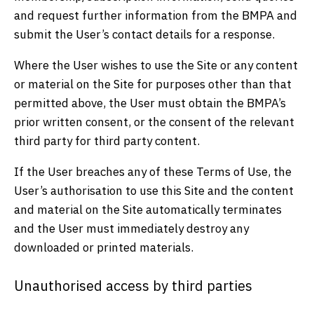
and request further information from the BMPA and
submit the User’s contact details for a response.
Where the User wishes to use the Site or any content
or material on the Site for purposes other than that
permitted above, the User must obtain the BMPA’s
prior written consent, or the consent of the relevant
third party for third party content.
If the User breaches any of these Terms of Use, the
User’s authorisation to use this Site and the content
and material on the Site automatically terminates
and the User must immediately destroy any
downloaded or printed materials.
Unauthorised access by third parties