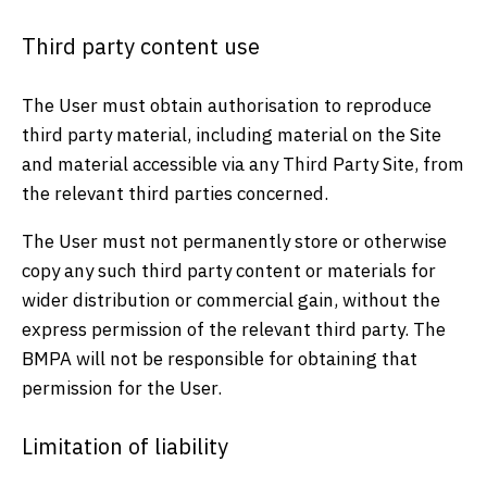
Third party content use
The User must obtain authorisation to reproduce
third party material, including material on the Site
and material accessible via any Third Party Site, from
the relevant third parties concerned.
The User must not permanently store or otherwise
copy any such third party content or materials for
wider distribution or commercial gain, without the
express permission of the relevant third party. The
BMPA will not be responsible for obtaining that
permission for the User.
Limitation of liability