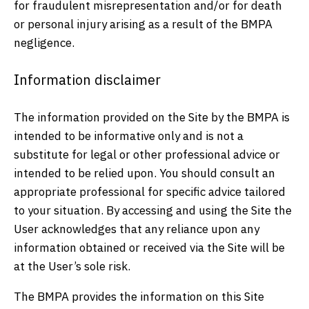
for fraudulent misrepresentation and/or for death
or personal injury arising as a result of the BMPA
negligence.
Information disclaimer
The information provided on the Site by the BMPA is
intended to be informative only and is not a
substitute for legal or other professional advice or
intended to be relied upon. You should consult an
appropriate professional for specific advice tailored
to your situation. By accessing and using the Site the
User acknowledges that any reliance upon any
information obtained or received via the Site will be
at the User’s sole risk.
The BMPA provides the information on this Site