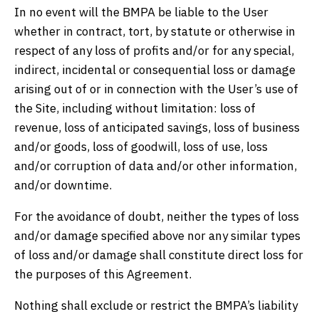
In no event will the BMPA be liable to the User
whether in contract, tort, by statute or otherwise in
respect of any loss of profits and/or for any special,
indirect, incidental or consequential loss or damage
arising out of or in connection with the User’s use of
the Site, including without limitation: loss of
revenue, loss of anticipated savings, loss of business
and/or goods, loss of goodwill, loss of use, loss
and/or corruption of data and/or other information,
and/or downtime.
For the avoidance of doubt, neither the types of loss
and/or damage specified above nor any similar types
of loss and/or damage shall constitute direct loss for
the purposes of this Agreement.
Nothing shall exclude or restrict the BMPA’s liability