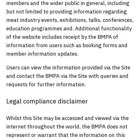
members and the wider public in general, including
but not limited to providing information regarding
meat industry events, exhibitions, talks, conferences,
education programmes and. Additional functionality
of the website includes receipt by the BMPA of
information from users such as booking forms and
member information updates.
Users can view the information provided via the Site
and contact the BMPA via the Site with queries and
requests for further information.
Legal compliance disclaimer
Whilst this Site may be accessed and viewed via the
internet throughout the world, the BMPA does not
represent or warrant that the information on this