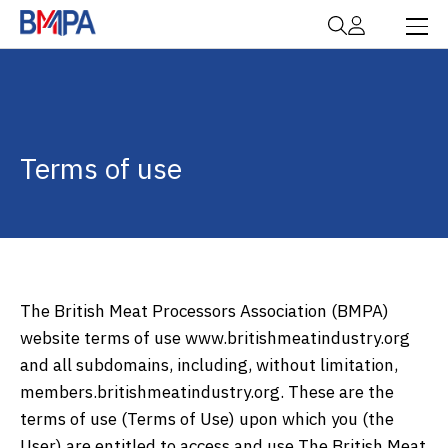
Terms of use
The British Meat Processors Association (BMPA)
website terms of use www.britishmeatindustry.org
and all subdomains, including, without limitation,
members.britishmeatindustry.org. These are the
terms of use (Terms of Use) upon which you (the
User) are entitled to access and use The British Meat