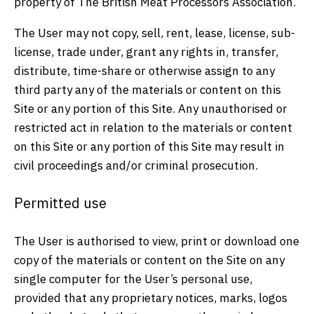
property of The British Meat Processors Association.
The User may not copy, sell, rent, lease, license, sub-
license, trade under, grant any rights in, transfer,
distribute, time-share or otherwise assign to any
third party any of the materials or content on this
Site or any portion of this Site. Any unauthorised or
restricted act in relation to the materials or content
on this Site or any portion of this Site may result in
civil proceedings and/or criminal prosecution.
Permitted use
The User is authorised to view, print or download one
copy of the materials or content on the Site on any
single computer for the User’s personal use,
provided that any proprietary notices, marks, logos