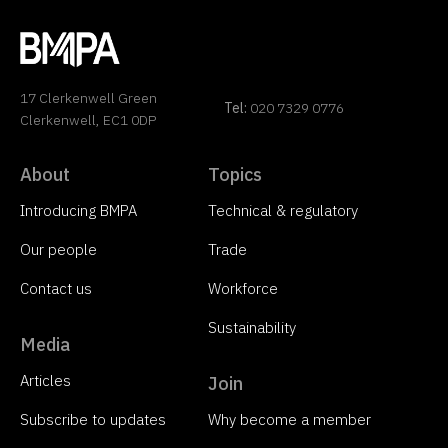
17 Clerkenwell Green
Tel:
020 7329 0776
Clerkenwell, EC1 0DP
About
Topics
Introducing BMPA
Technical & regulatory
Our people
Trade
Contact us
Workforce
Sustainability
Media
Articles
Join
Subscribe to updates
Why become a member