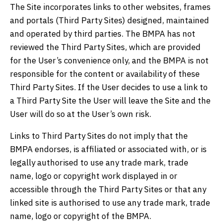
The Site incorporates links to other websites, frames
and portals (Third Party Sites) designed, maintained
and operated by third parties. The BMPA has not
reviewed the Third Party Sites, which are provided
for the User’s convenience only, and the BMPA is not
responsible for the content or availability of these
Third Party Sites. If the User decides to use a link to
a Third Party Site the User will leave the Site and the
User will do so at the User’s own risk.
Links to Third Party Sites do not imply that the
BMPA endorses, is affiliated or associated with, or is
legally authorised to use any trade mark, trade
name, logo or copyright work displayed in or
accessible through the Third Party Sites or that any
linked site is authorised to use any trade mark, trade
name, logo or copyright of the BMPA.