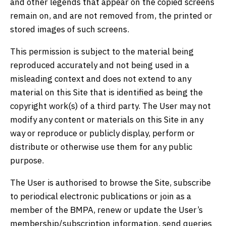
and other legends that appear on the copied screens
remain on, and are not removed from, the printed or
stored images of such screens.
This permission is subject to the material being
reproduced accurately and not being used in a
misleading context and does not extend to any
material on this Site that is identified as being the
copyright work(s) of a third party. The User may not
modify any content or materials on this Site in any
way or reproduce or publicly display, perform or
distribute or otherwise use them for any public
purpose.
The User is authorised to browse the Site, subscribe
to periodical electronic publications or join as a
member of the BMPA, renew or update the User’s
membership/subscription information, send queries