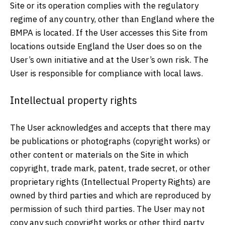
Site or its operation complies with the regulatory
regime of any country, other than England where the
BMPA is located. If the User accesses this Site from
locations outside England the User does so on the
User’s own initiative and at the User’s own risk. The
User is responsible for compliance with local laws.
Intellectual property rights
The User acknowledges and accepts that there may
be publications or photographs (copyright works) or
other content or materials on the Site in which
copyright, trade mark, patent, trade secret, or other
proprietary rights (Intellectual Property Rights) are
owned by third parties and which are reproduced by
permission of such third parties. The User may not
copy any such copyright works or other third party