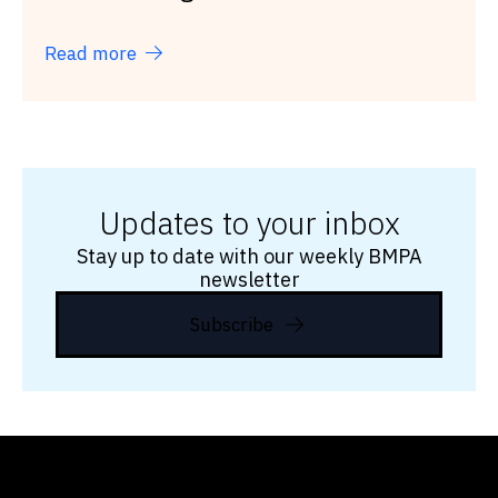
Read more
Updates to your inbox
Stay up to date with our weekly BMPA
newsletter
Subscribe