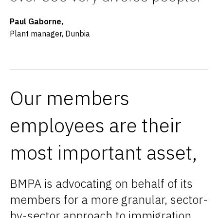
Paul Gaborne,
Plant manager, Dunbia
Our members
employees are their
most important asset,
BMPA is advocating on behalf of its
members for a more granular, sector-
by-sector approach to immigration