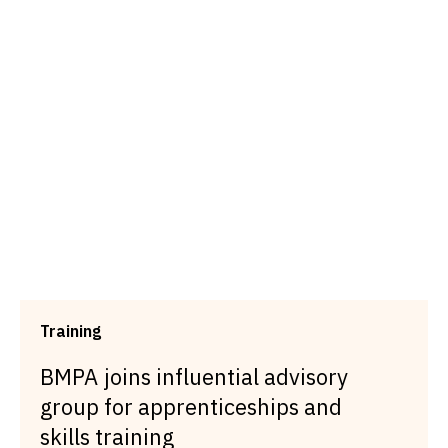
Training
BMPA joins influential advisory
group for apprenticeships and
skills training