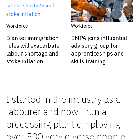
Workforce
Workforce
Blanket immigration
BMPA joins influential
rules will exacerbate
advisory group for
labour shortage and
apprenticeships and
stoke inflation
skills training
I started in the industry as a
labourer and now I run a
processing plant employing
over 500 very diverse people.