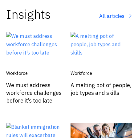
Insights
All articles
Workforce
Workforce
We must address
A melting pot of people,
workforce challenges
job types and skills
before it’s too late