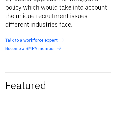
policy which would take into account
the unique recruitment issues
different industries face.
Talk to a workforce expert
Become a BMPA member
Featured