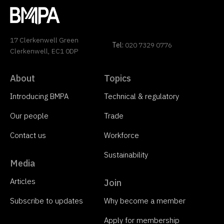
17 Clerkenwell Green
Tel:
020 7329 0776
Clerkenwell, EC1 0DP
About
Topics
Introducing BMPA
Technical & regulatory
Our people
Trade
Contact us
Workforce
Sustainability
Media
Articles
Join
Subscribe to updates
Why become a member
Apply for membership