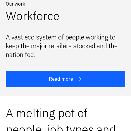
Our work
Workforce
A vast eco system of people working to
keep the major retailers stocked and the
nation fed.
Read more
A melting pot of
people, job types and