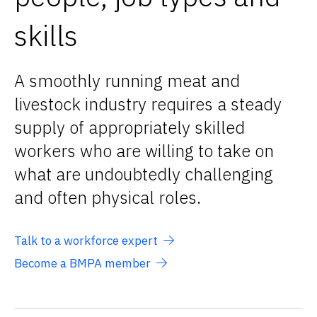
skills
A smoothly running meat and
livestock industry requires a steady
supply of appropriately skilled
workers who are willing to take on
what are undoubtedly challenging
and often physical roles.
Talk to a workforce expert
Become a BMPA member