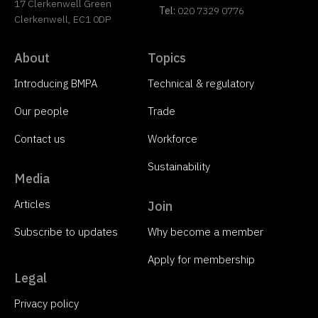
17 Clerkenwell Green
Tel:
020 7329 0776
Clerkenwell, EC1 0DP
About
Topics
Introducing BMPA
Technical & regulatory
Our people
Trade
Contact us
Workforce
Sustainability
Media
Articles
Join
Subscribe to updates
Why become a member
Apply for membership
Legal
Privacy policy