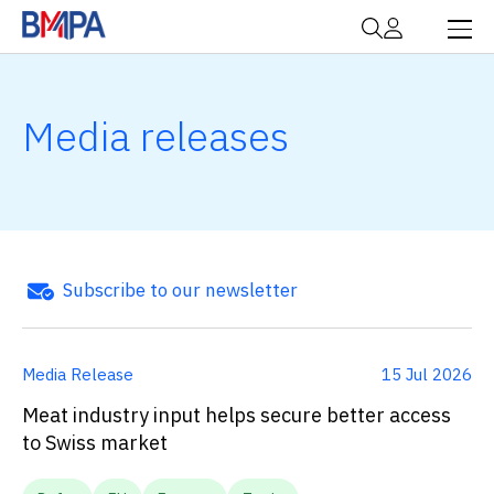
Media releases
Subscribe to our newsletter
Media Release
15 Jul 2026
Meat industry input helps secure better access
to Swiss market