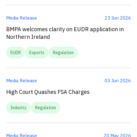
Media Release
23 Jun 2026
BMPA welcomes clarity on EUDR application in
Northern Ireland
EUDR
Exports
Regulation
Media Release
03 Jun 2026
High Court Quashes FSA Charges
Industry
Regulation
Media Release
20 May 2026