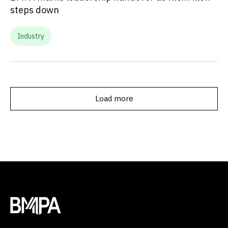
steps down
Industry
Load more