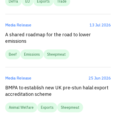
Defra
EU
Exports
Trade
Media Release
13 Jul 2026
A shared roadmap for the road to lower
emissions
Beef
Emissions
Sheepmeat
Media Release
25 Jun 2026
BMPA to establish new UK pre-stun halal export
accreditation scheme
Animal Welfare
Exports
Sheepmeat