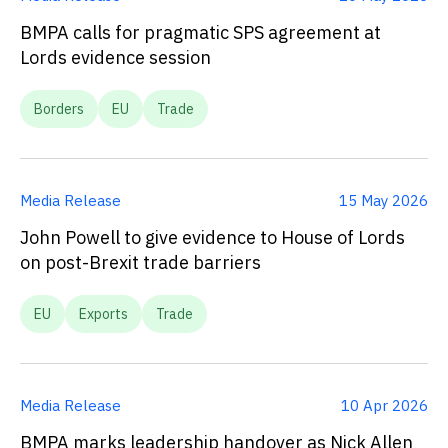
BMPA calls for pragmatic SPS agreement at
Lords evidence session
Borders
EU
Trade
Media Release
15 May 2026
John Powell to give evidence to House of Lords
on post-Brexit trade barriers
EU
Exports
Trade
Media Release
10 Apr 2026
BMPA marks leadership handover as Nick Allen