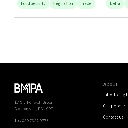
Food Security
Regulation
Trade
Defra
About
Introducing
17 Clerkenwell Green
Our people
Clerkenwell, EC1 0DP
Contact us
Tel:
020 7329 0776