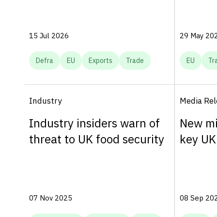
15 Jul 2026
29 May 20
Defra
EU
Exports
Trade
EU
Tr
Industry
Media Rel
Industry insiders warn of
New mi
threat to UK food security
key UK
07 Nov 2025
08 Sep 20