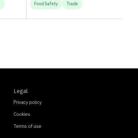
e
Food Safety
Trade
Legal
Privacy policy
Cookies
Terms of use