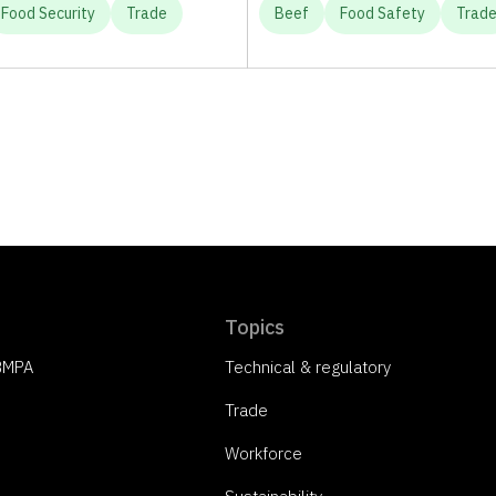
Food Security
Trade
Beef
Food Safety
Trad
Topics
 BMPA
Technical & regulatory
Trade
Workforce