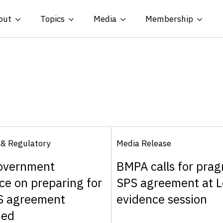
out
Topics
Media
Membership
 & Regulatory
Media Release
overnment
BMPA calls for prag
ce on preparing for
SPS agreement at L
S agreement
evidence session
hed