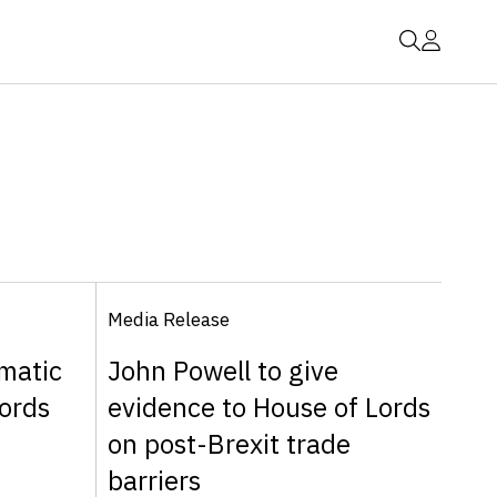
Media Release
matic
John Powell to give
ords
evidence to House of Lords
on post-Brexit trade
barriers