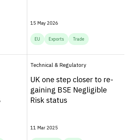
15 May 2026
EU
Exports
Trade
Technical & Regulatory
UK one step closer to re-
gaining BSE Negligible
B
Risk status
11 Mar 2025