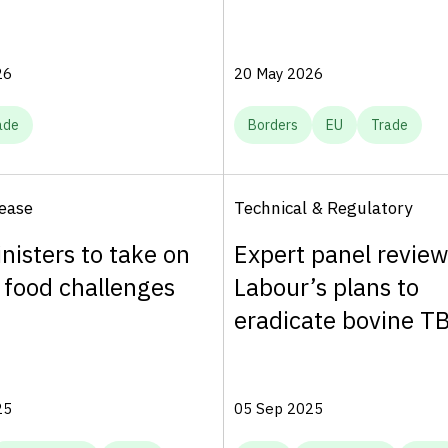
26
20 May 2026
ade
Borders
EU
Trade
ease
Technical & Regulatory
nisters to take on
Expert panel review
 food challenges
Labour’s plans to
eradicate bovine T
25
05 Sep 2025