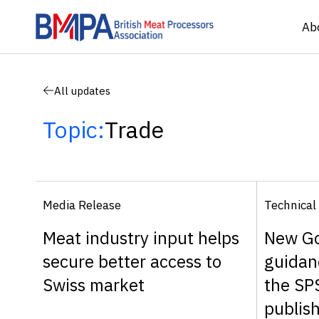
Ab
All updates
Topic:
Trade
Media Release
Technical
Meat industry input helps
New G
secure better access to
guidan
Swiss market
the SP
publis