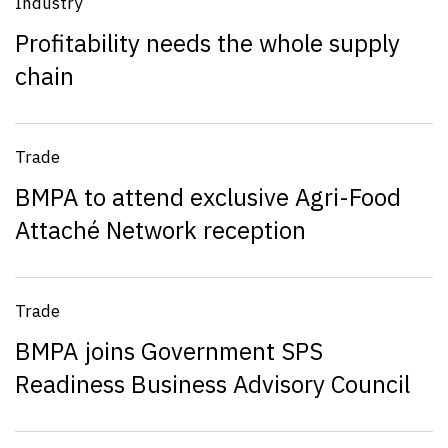
Industry
Profitability needs the whole supply
chain
Trade
BMPA to attend exclusive Agri-Food
Attaché Network reception
Trade
BMPA joins Government SPS
Readiness Business Advisory Council