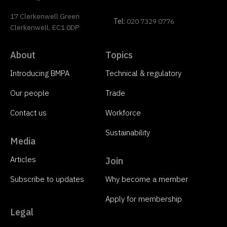
17 Clerkenwell Green
Tel:
020 7329 0776
Clerkenwell, EC1 0DP
About
Topics
Introducing BMPA
Technical & regulatory
Our people
Trade
Contact us
Workforce
Sustainability
Media
Articles
Join
Subscribe to updates
Why become a member
Apply for membership
Legal