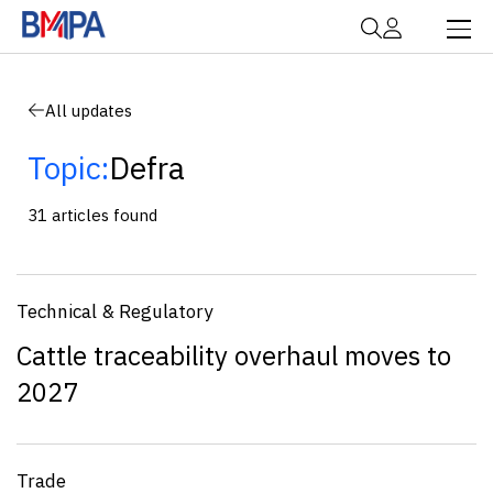
All updates
Topic:
Defra
31 articles found
Technical & Regulatory
Cattle traceability overhaul moves to
2027
Trade