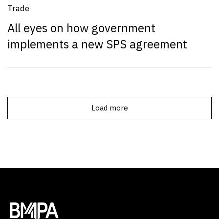
Trade
All eyes on how government
implements a new SPS agreement
Load more