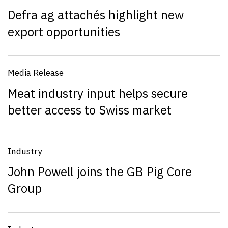
Defra ag attachés highlight new
export opportunities
Media Release
Meat industry input helps secure
better access to Swiss market
Industry
John Powell joins the GB Pig Core
Group