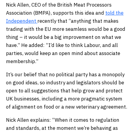
Nick Allen, CEO of the British Meat Processors
Association (BMPA), supports this idea and
told the
Independent
recently that “anything that makes
trading with the EU more seamless would be a good
thing – it would be a big improvement on what we
have.” He added: “I’d like to think Labour, and all
parties, would keep an open mind about associate
membership.”
It’s our belief that no political party has a monopoly
on good ideas, so industry and legislators should be
open to all suggestions that help grow and protect
UK businesses, including a more pragmatic system
of alignment on food or a new veterinary agreement.
Nick Allen explains: “When it comes to regulation
and standards, at the moment we’re behaving as