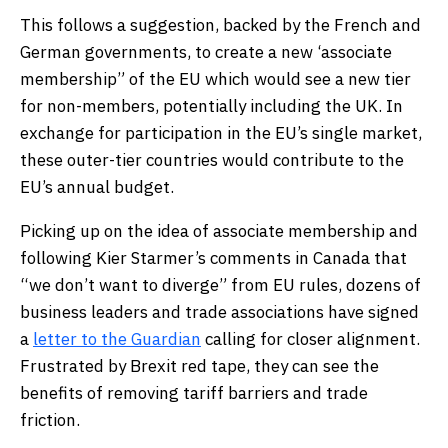
This follows a suggestion, backed by the French and
German governments, to create a new ‘associate
membership” of the EU which would see a new tier
for non-members, potentially including the UK. In
exchange for participation in the EU’s single market,
these outer-tier countries would contribute to the
EU’s annual budget.
Picking up on the idea of associate membership and
following Kier Starmer’s comments in Canada that
“we don’t want to diverge” from EU rules, dozens of
business leaders and trade associations have signed
a
letter to the Guardian
calling for closer alignment.
Frustrated by Brexit red tape, they can see the
benefits of removing tariff barriers and trade
friction.