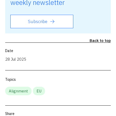
weekly newsletter
Subscribe
Back to top
Date
28 Jul 2025
Topics
Alignment
EU
Share