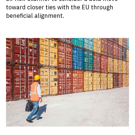
toward closer ties with the EU through
beneficial alignment.