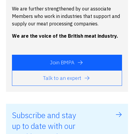
We are further strengthened by our associate
Members who work in industries that support and
supply our meat processing companies.
We are the voice of the British meat industry.
Join BMPA
Talk to an expert
Subscribe and stay
up to date with our