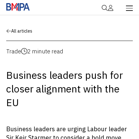
All articles
Trade
2 minute read
Business leaders push for
closer alignment with the
EU
Business leaders are urging Labour leader
Sir Keir Starmer to consider a bold move