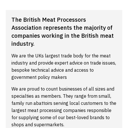
The British Meat Processors
Association represents the majority of
companies working in the British meat
industry.
We are the UKs largest trade body for the meat
industry and provide expert advice on trade issues,
bespoke technical advice and access to
government policy makers
We are proud to count businesses of all sizes and
specialties as members. They range from small,
family run abattoirs serving local customers to the
largest meat processing companies responsible
for supplying some of our best-loved brands to
shops and supermarkets.