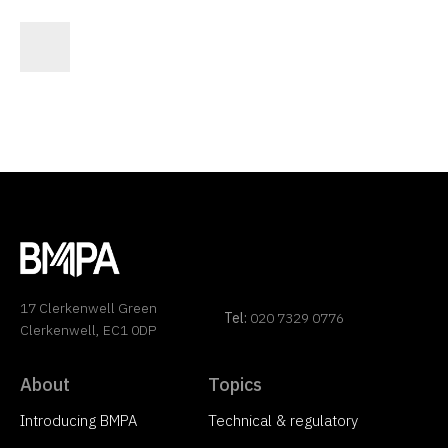
17 Clerkenwell Green
Tel:
020 7329 0776
Clerkenwell, EC1 0DP
About
Topics
Introducing BMPA
Technical & regulatory