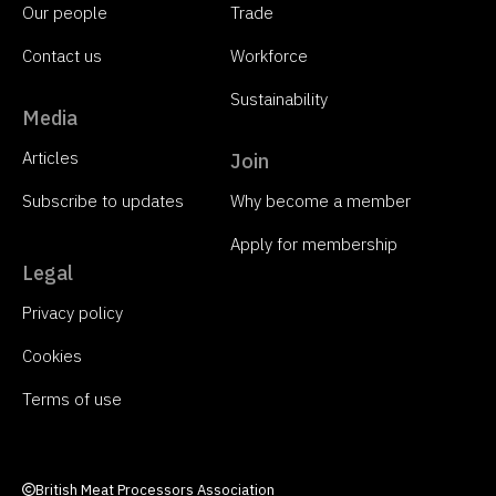
Our people
Trade
Contact us
Workforce
Sustainability
Media
Articles
Join
Subscribe to updates
Why become a member
Apply for membership
Legal
Privacy policy
Cookies
Terms of use
British Meat Processors Association