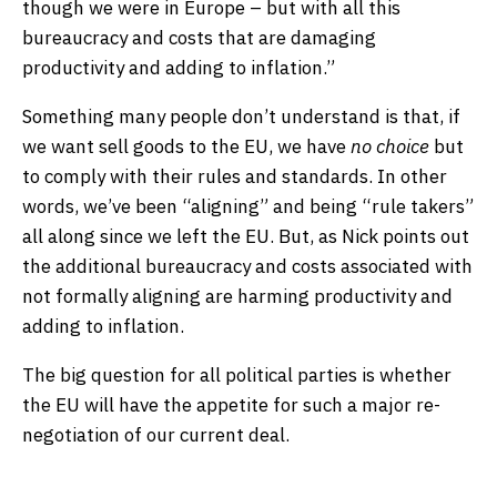
though we were in Europe – but with all this
bureaucracy and costs that are damaging
productivity and adding to inflation.”
Something many people don’t understand is that, if
we want sell goods to the EU, we have
no choice
but
to comply with their rules and standards. In other
words, we’ve been “aligning” and being “rule takers”
all along since we left the EU. But, as Nick points out
the additional bureaucracy and costs associated with
not formally aligning are harming productivity and
adding to inflation.
The big question for all political parties is whether
the EU will have the appetite for such a major re-
negotiation of our current deal.