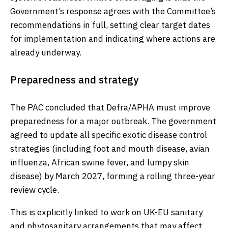
Government’s response agrees with the Committee’s
recommendations in full, setting clear target dates
for implementation and indicating where actions are
already underway.
Preparedness and strategy
The PAC concluded that Defra/APHA must improve
preparedness for a major outbreak. The government
agreed to update all specific exotic disease control
strategies (including foot and mouth disease, avian
influenza, African swine fever, and lumpy skin
disease) by March 2027, forming a rolling three-year
review cycle.
This is explicitly linked to work on UK-EU sanitary
and phytosanitary arrangements that may affect