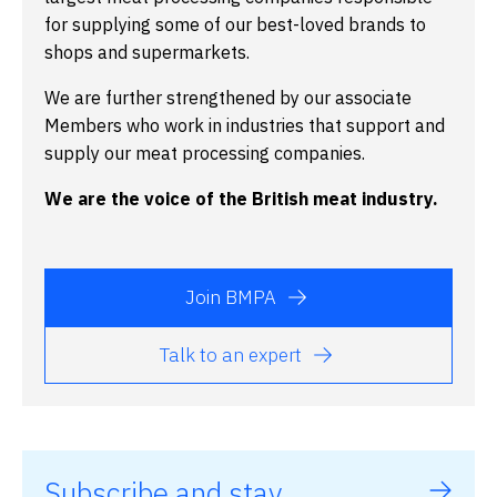
for supplying some of our best-loved brands to
shops and supermarkets.
We are further strengthened by our associate
Members who work in industries that support and
supply our meat processing companies.
We are the voice of the British meat industry.
Join BMPA
Talk to an expert
Subscribe and stay