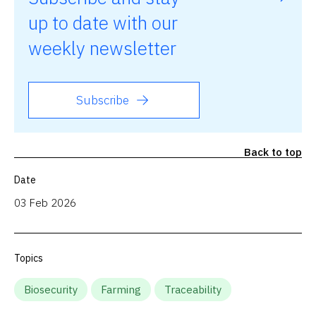
up to date with our
weekly newsletter
Subscribe
Back to top
Date
03 Feb 2026
Topics
Biosecurity
Farming
Traceability