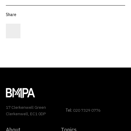
Share
17 Clerkenwell Green
Tel:
020 7329 0776
Clerkenwell, EC1 0DP
About
Topics