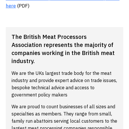
here
(PDF)
The British Meat Processors
Association represents the majority of
companies working in the British meat
industry.
We are the UKs largest trade body for the meat
industry and provide expert advice on trade issues,
bespoke technical advice and access to
government policy makers
We are proud to count businesses of all sizes and
specialties as members. They range from small,
family run abattoirs serving local customers to the
largest meat processing companies responsible