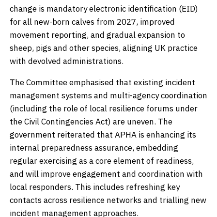
change is mandatory electronic identification (EID)
for all new-born calves from 2027, improved
movement reporting, and gradual expansion to
sheep, pigs and other species, aligning UK practice
with devolved administrations.
The Committee emphasised that existing incident
management systems and multi-agency coordination
(including the role of local resilience forums under
the Civil Contingencies Act) are uneven. The
government reiterated that APHA is enhancing its
internal preparedness assurance, embedding
regular exercising as a core element of readiness,
and will improve engagement and coordination with
local responders. This includes refreshing key
contacts across resilience networks and trialling new
incident management approaches.