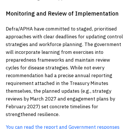
Monitoring and Review of Implementation
Defra/APHA have committed to staged, prioritised
approaches with clear deadlines for updating control
strategies and workforce planning. The government
will incorporate learning from exercises into
preparedness frameworks and maintain review
cycles for disease strategies. While not every
recommendation had a precise annual reporting
requirement attached in the Treasury Minutes
themselves, the planned updates (e.g., strategy
reviews by March 2027 and engagement plans by
February 2027) set concrete timelines for
strengthened resilience.
You can read the report and Government responses