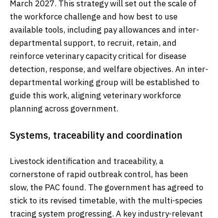
March 2027. This strategy will set out the scale of
the workforce challenge and how best to use
available tools, including pay allowances and inter-
departmental support, to recruit, retain, and
reinforce veterinary capacity critical for disease
detection, response, and welfare objectives. An inter-
departmental working group will be established to
guide this work, aligning veterinary workforce
planning across government.
Systems, traceability and coordination
Livestock identification and traceability, a
cornerstone of rapid outbreak control, has been
slow, the PAC found. The government has agreed to
stick to its revised timetable, with the multi-species
tracing system progressing. A key industry-relevant