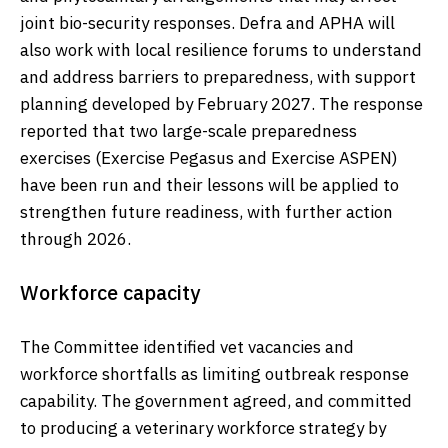
joint bio-security responses. Defra and APHA will
also work with local resilience forums to understand
and address barriers to preparedness, with support
planning developed by February 2027. The response
reported that two large-scale preparedness
exercises (Exercise Pegasus and Exercise ASPEN)
have been run and their lessons will be applied to
strengthen future readiness, with further action
through 2026.
Workforce capacity
The Committee identified vet vacancies and
workforce shortfalls as limiting outbreak response
capability. The government agreed, and committed
to producing a veterinary workforce strategy by