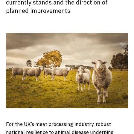
currently stands and the direction of
planned improvements
For the UK’s meat processing industry, robust
national resilience to animal disease underpins