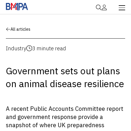
All articles
Industry
3 minute read
Government sets out plans
on animal disease resilience
A recent Public Accounts Committee report
and government response provide a
snapshot of where UK preparedness