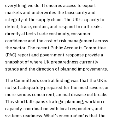
everything we do. It ensures access to export
markets and underwrites the biosecurity and
integrity of the supply chain. The UK’s capacity to
detect, trace, contain, and respond to outbreaks
directly affects trade continuity, consumer
confidence and the cost of risk management across
the sector. The recent Public Accounts Committee
(PAC) report and government response provide a
snapshot of where UK preparedness currently
stands and the direction of planned improvements.
The Committee’s central finding was that the UK is
not yet adequately prepared for the most severe, or
more serious concurrent, animal disease outbreaks.
This shortfall spans strategic planning, workforce
capacity, coordination with local responders, and
systems readiness. What’s encouraging is that the