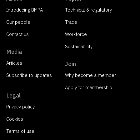
Introducing BMPA
Technical & regulatory
Our people
Trade
Contact us
Workforce
Sustainability
Media
Articles
Join
Subscribe to updates
Why become a member
Apply for membership
Legal
Privacy policy
Cookies
Terms of use