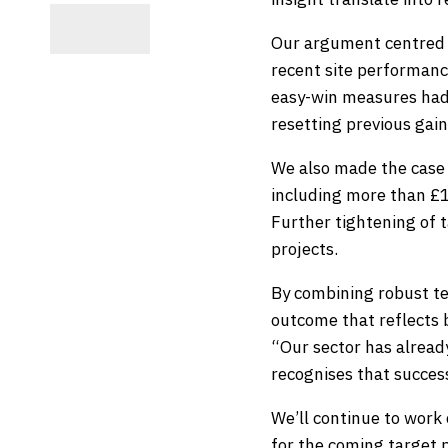
Our argument centred o
recent site performan
easy-win measures had
resetting previous gain
We also made the case 
including more than £10
Further tightening of t
projects.
By combining robust te
outcome that reflects 
“Our sector has alread
recognises that succes
We’ll continue to work 
for the coming target 