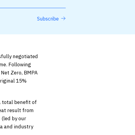
Subscribe
sfully negotiated
me. Following
d Net Zero, BMPA
original 15%
 total benefit of
eat result from
 (led by our
a and industry