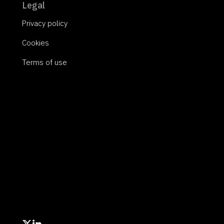
Legal
Privacy policy
Cookies
Terms of use