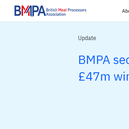
Ab
Update
BMPA sec
£47m wi