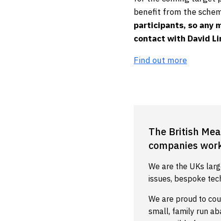
benefit from the schem
participants, so any 
contact with David L
Find out more
The British Mea
companies worki
We are the UKs larg
issues, bespoke tec
We are proud to cou
small, family run a