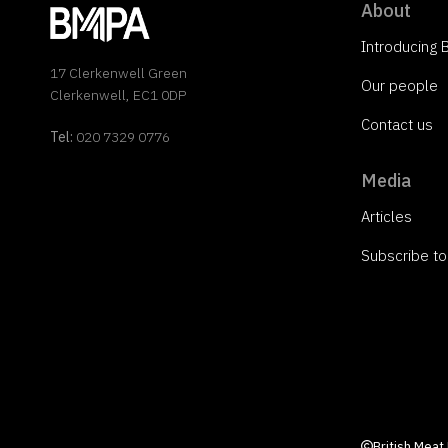
About
Introducing
17 Clerkenwell Green
Our people
Clerkenwell, EC1 0DP
Contact us
Tel:
020 7329 0776
Media
Articles
Subscribe t
British Meat