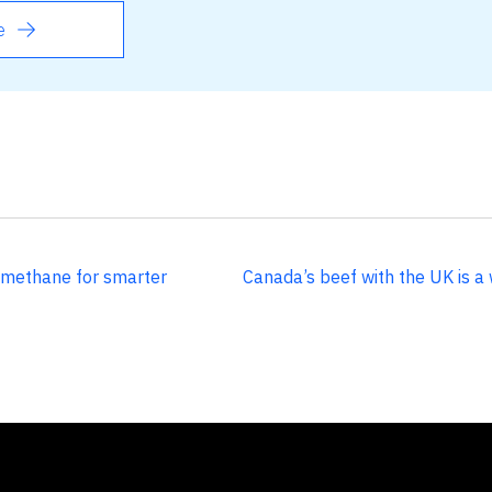
e
 methane for smarter
Canada’s beef with the UK is a 