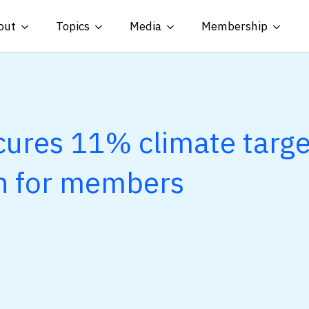
out
Topics
Media
Membership
ures 11% climate targe
n for members