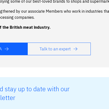
plying some of our best-loved brands to shops and supermark
ngthened by our associate Members who work in industries th
ocessing companies.
 the British meat industry.
A
Talk to an expert
d stay up to date with our
letter