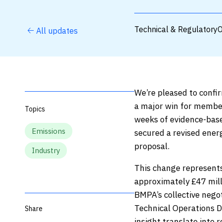
Technical & Regulatory
O
All updates
We’re pleased to confi
a major win for membe
Topics
weeks of evidence-bas
Emissions
secured a revised ener
proposal.
Industry
This change represents 
approximately £47 mill
BMPA’s collective negot
Technical Operations D
Share
insight translate into r