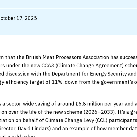
ctober 17, 2025
rm that the British Meat Processors Association has succes
rs under the new CCA3 (Climate Change Agreement) sche
ed discussion with the Department for Energy Security an
gy-efficiency target of 11%, down from the government’s 
a sector-wide saving of around £6.8 million per year and a
ion over the life of the new scheme (2026–2033). It’s a gr
iation on behalf of Climate Change Levy (CCL) participants
irector, David Lindars) and an example of how member dat
eal-world value.