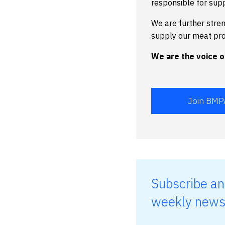
responsible for sup
We are further stre
supply our meat pr
We are the voice of
Join BMP
Subscribe an
weekly news