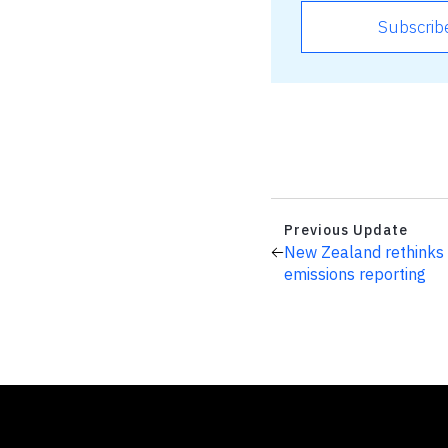
Subscrib
Previous Update
New Zealand rethinks
emissions reporting