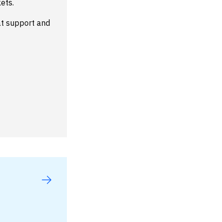
ets.
at support and