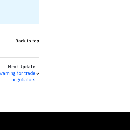
Back to top
Next Update
warning for trade
negotiators