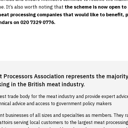
e. It’s also worth noting that
the scheme is now open to
meat processing companies that would like to benefit, p
indars on 020 7329 0776.
t Processors Association represents the majority
ng in the British meat industry.
est trade body for the meat industry and provide expert advic
hnical advice and access to government policy makers
nt businesses of all sizes and specialties as members. They 
battoirs serving local customers to the largest meat processi