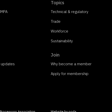
Topics
 BMPA
Technical & regulatory
Trade
Workforce
Sustainability
Join
o updates
Why become a member
Apply for membership
 Processors Association
Website by ooda