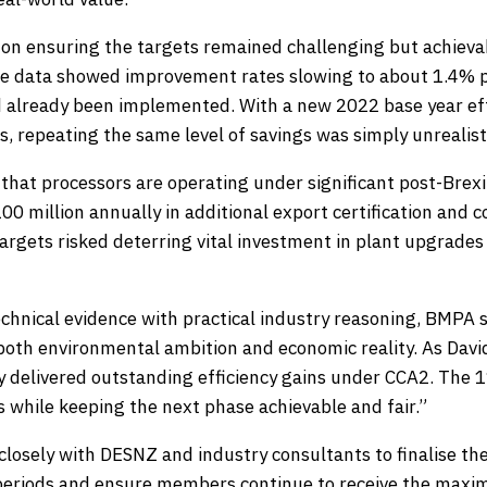
n ensuring the targets remained challenging but achievab
ce data showed improvement rates slowing to about 1.4% p
 already been implemented. With a new 2022 base year eff
s, repeating the same level of savings was simply unrealist
that processors are operating under significant post-Brexi
0 million annually in additional export certification and 
argets risked deterring vital investment in plant upgrades
chnical evidence with practical industry reasoning, BMPA 
both environmental ambition and economic reality. As David
y delivered outstanding efficiency gains under CCA2. The 
s while keeping the next phase achievable and fair.”
closely with DESNZ and industry consultants to finalise the
periods and ensure members continue to receive the maxi