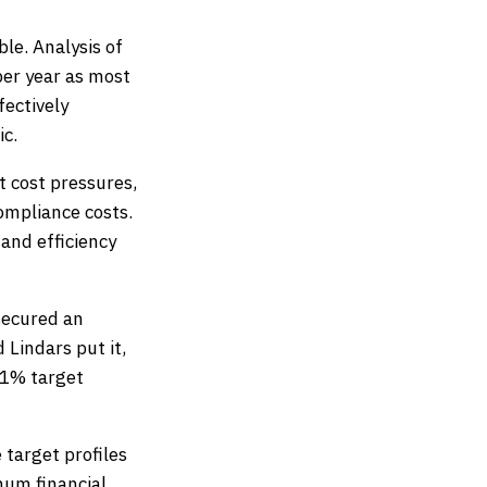
le. Analysis of
er year as most
ectively
ic.
t cost pressures,
compliance costs.
 and efficiency
secured an
 Lindars put it,
11% target
 target profiles
mum financial