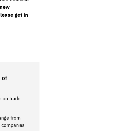
 new
lease get in
 of
e on trade
range from
ng companies