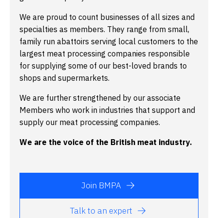
We are proud to count businesses of all sizes and
specialties as members. They range from small,
family run abattoirs serving local customers to the
largest meat processing companies responsible
for supplying some of our best-loved brands to
shops and supermarkets.
We are further strengthened by our associate
Members who work in industries that support and
supply our meat processing companies.
We are the voice of the British meat industry.
Join BMPA
Talk to an expert