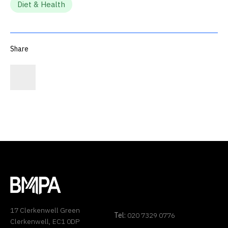
Diet & Health
Share
17 Clerkenwell Green
Tel:
020 7329 0776
Clerkenwell, EC1 0DP