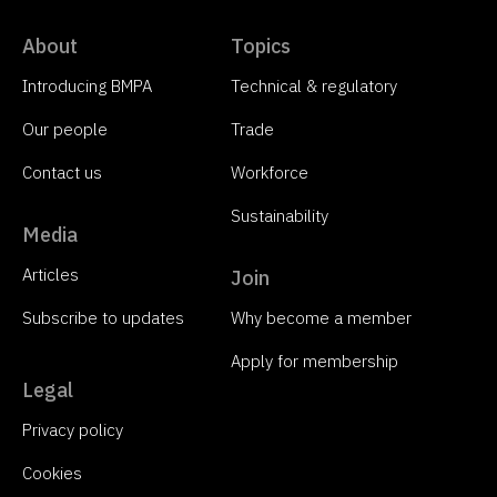
About
Topics
Introducing BMPA
Technical & regulatory
Our people
Trade
Contact us
Workforce
Sustainability
Media
Articles
Join
Subscribe to updates
Why become a member
Apply for membership
Legal
Privacy policy
Cookies