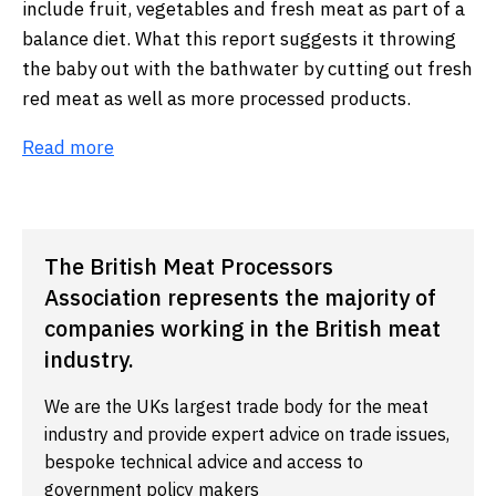
include fruit, vegetables and fresh meat as part of a
balance diet. What this report suggests it throwing
the baby out with the bathwater by cutting out fresh
red meat as well as more processed products.
Read more
The British Meat Processors
Association represents the majority of
companies working in the British meat
industry.
We are the UKs largest trade body for the meat
industry and provide expert advice on trade issues,
bespoke technical advice and access to
government policy makers