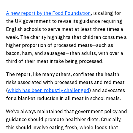
A new report by the Food Foundation
, is calling for
the UK government to revise its guidance requiring
English schools to serve meat at least three times a
week. The charity highlights that children consume a
higher proportion of processed meats—such as
bacon, ham, and sausages—than adults, with over a
third of their meat intake being processed.
The report, like many others, conflates the health
risks associated with processed meats and red meat
(
which has been robustly challenged
) and advocates
for a blanket reduction in all meat in school meals.
We’ve always maintained that government policy and
guidance should promote healthier diets. Crucially,
this should involve eating fresh, whole foods that