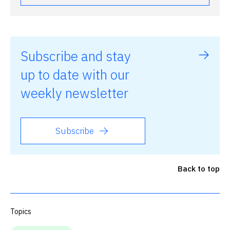
Subscribe and stay
up to date with our
weekly newsletter
Subscribe
Back to top
Topics