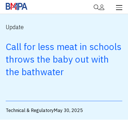
Update
Call for less meat in schools
throws the baby out with
the bathwater
Technical & Regulatory
May 30, 2025