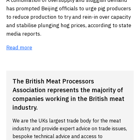
A combination of oversupply and sluggish demand
has prompted Beijing officials to urge pig producers
to reduce production to try and rein-in over capacity
and stabilise plunging hog prices, according to state
media reports.
Read more
The British Meat Processors
Association represents the majority of
companies working in the British meat
industry.
We are the UKs largest trade body for the meat
industry and provide expert advice on trade issues,
bespoke technical advice and access to