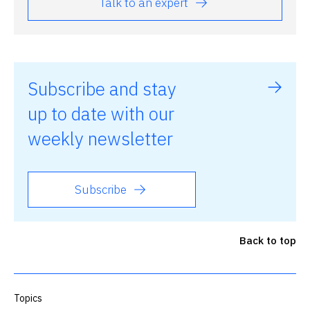
Talk to an expert
Subscribe and stay
up to date with our
weekly newsletter
Subscribe
Back to top
Topics