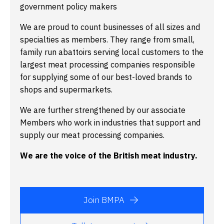
government policy makers
We are proud to count businesses of all sizes and
specialties as members. They range from small,
family run abattoirs serving local customers to the
largest meat processing companies responsible
for supplying some of our best-loved brands to
shops and supermarkets.
We are further strengthened by our associate
Members who work in industries that support and
supply our meat processing companies.
We are the voice of the British meat industry.
Join BMPA