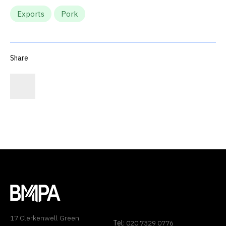
Exports
Pork
Share
17 Clerkenwell Green
Tel:
020 7329 0776