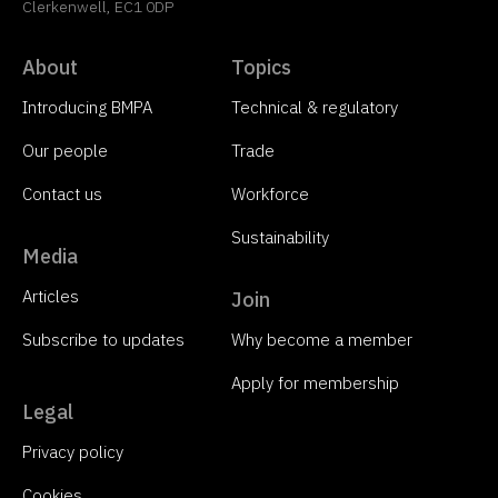
Clerkenwell, EC1 0DP
About
Topics
Introducing BMPA
Technical & regulatory
Our people
Trade
Contact us
Workforce
Sustainability
Media
Articles
Join
Subscribe to updates
Why become a member
Apply for membership
Legal
Privacy policy
Cookies