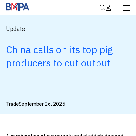
Update
China calls on its top pig
producers to cut output
Trade
September 26, 2025