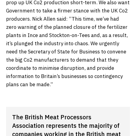
prop up UK Co2 production short-term. We also want
Government to take a firmer stance with the UK Co2
producers. Nick Allen said: “This time, we’ve had
zero warning of the planned closure of the fertilizer
plants in Ince and Stockton-on-Tees and, as a result,
it’s plunged the industry into chaos. We urgently
need the Secretary of State for Business to convene
the big Co2 manufacturers to demand that they
coordinate to minimise disruption, and provide
information to Britain’s businesses so contingency
plans can be made.”
The British Meat Processors
Association represents the majority of
companies working in the British meat