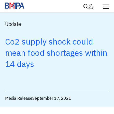
Update
Co2 supply shock could
mean food shortages within
14 days
Media Release
September 17, 2021