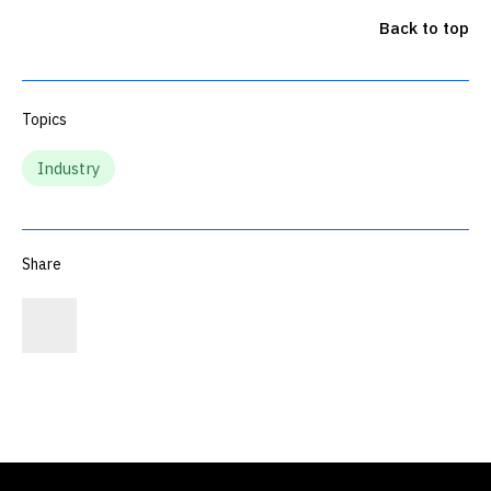
Back to top
Topics
Industry
Share