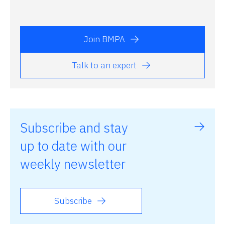
Join BMPA
Talk to an expert
Subscribe and stay
up to date with our
weekly newsletter
Subscribe