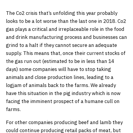
The Co2 crisis that’s unfolding this year probably
looks to be a lot worse than the last one in 2018. Co2
gas plays a critical and irreplaceable role in the food
and drink manufacturing process and businesses can
grind to a halt if they cannot secure an adequate
supply. This means that, once their current stocks of
the gas run out (estimated to be in less than 14
days) some companies will have to stop taking
animals and close production lines, leading to a
logjam of animals back to the farms. We already
have this situation in the pig industry which is now
facing the imminent prospect of a humane cull on
farms.
For other companies producing beef and lamb they
could continue producing retail packs of meat, but