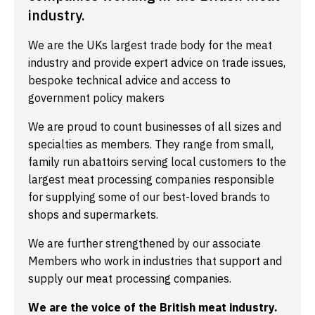
industry.
We are the UKs largest trade body for the meat
industry and provide expert advice on trade issues,
bespoke technical advice and access to
government policy makers
We are proud to count businesses of all sizes and
specialties as members. They range from small,
family run abattoirs serving local customers to the
largest meat processing companies responsible
for supplying some of our best-loved brands to
shops and supermarkets.
We are further strengthened by our associate
Members who work in industries that support and
supply our meat processing companies.
We are the voice of the British meat industry.