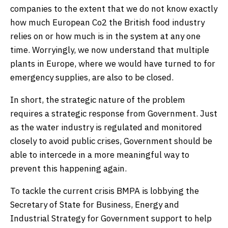
companies to the extent that we do not know exactly
how much European Co2 the British food industry
relies on or how much is in the system at any one
time. Worryingly, we now understand that multiple
plants in Europe, where we would have turned to for
emergency supplies, are also to be closed.
In short, the strategic nature of the problem
requires a strategic response from Government. Just
as the water industry is regulated and monitored
closely to avoid public crises, Government should be
able to intercede in a more meaningful way to
prevent this happening again.
To tackle the current crisis BMPA is lobbying the
Secretary of State for Business, Energy and
Industrial Strategy for Government support to help