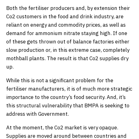
Both the fertiliser producers and, by extension their
Co2 customers in the food and drink industry, are
reliant on energy and commodity prices, as well as
demand for ammonium nitrate staying high. If one
of these gets thrown out of balance factories either
slow production or, in this extreme case, completely
mothball plants. The result is that Co2 supplies dry
up.
While this is not a significant problem for the
fertiliser manufacturers, it is of much more strategic
importance to the country’s food security. And, it’s
this structural vulnerability that BMPA is seeking to
address with Government.
At the moment, the Co2 market is very opaque.
Supplies are moved around between countries and