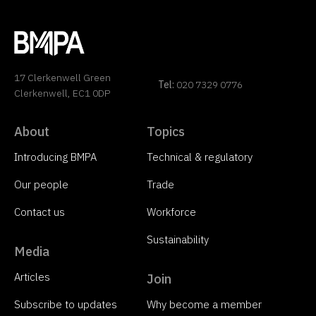
17 Clerkenwell Green
Tel:
020 7329 0776
Clerkenwell, EC1 0DP
About
Topics
Introducing BMPA
Technical & regulatory
Our people
Trade
Contact us
Workforce
Sustainability
Media
Articles
Join
Subscribe to updates
Why become a member