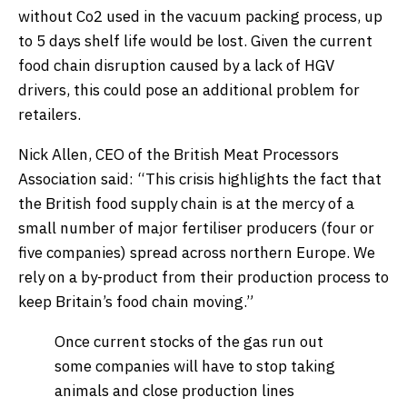
without Co2 used in the vacuum packing process, up
to 5 days shelf life would be lost. Given the current
food chain disruption caused by a lack of HGV
drivers, this could pose an additional problem for
retailers.
Nick Allen, CEO of the British Meat Processors
Association said: “This crisis highlights the fact that
the British food supply chain is at the mercy of a
small number of major fertiliser producers (four or
five companies) spread across northern Europe. We
rely on a by-product from their production process to
keep Britain’s food chain moving.”
Once current stocks of the gas run out
some companies will have to stop taking
animals and close production lines