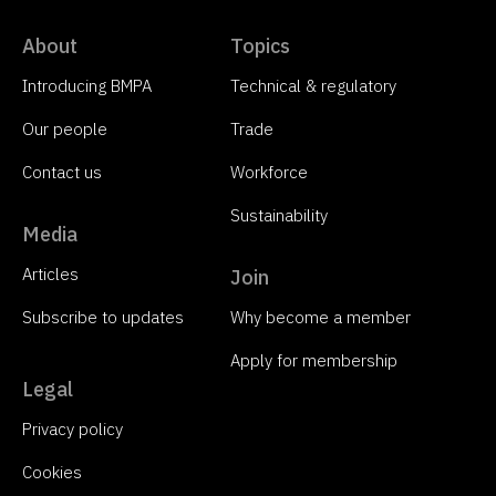
About
Topics
Introducing BMPA
Technical & regulatory
Our people
Trade
Contact us
Workforce
Sustainability
Media
Articles
Join
Subscribe to updates
Why become a member
Apply for membership
Legal
Privacy policy
Cookies