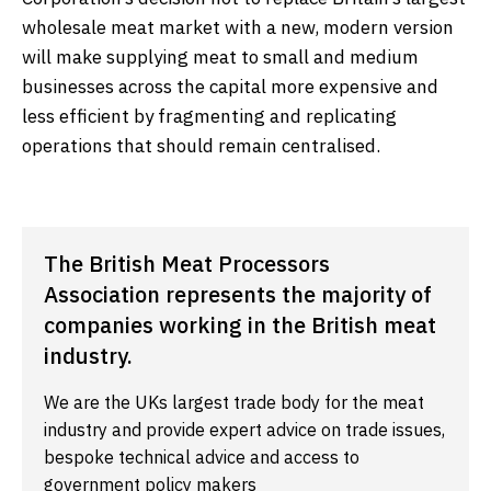
wholesale meat market with a new, modern version
will make supplying meat to small and medium
businesses across the capital more expensive and
less efficient by fragmenting and replicating
operations that should remain centralised.
The British Meat Processors
Association represents the majority of
companies working in the British meat
industry.
We are the UKs largest trade body for the meat
industry and provide expert advice on trade issues,
bespoke technical advice and access to
government policy makers