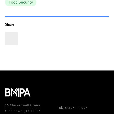
Food Security
Share
17 Clerkenwell Green
Tel:
020 7329 0776
Clerkenwell, EC1 0DP