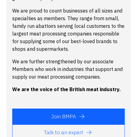
We are proud to count businesses of all sizes and
specialties as members. They range from small,
family run abattoirs serving local customers to the
largest meat processing companies responsible
for supplying some of our best-loved brands to
shops and supermarkets.
We are further strengthened by our associate
Members who work in industries that support and
supply our meat processing companies.
We are the voice of the British meat industry.
Join BMPA
Talk to an expert