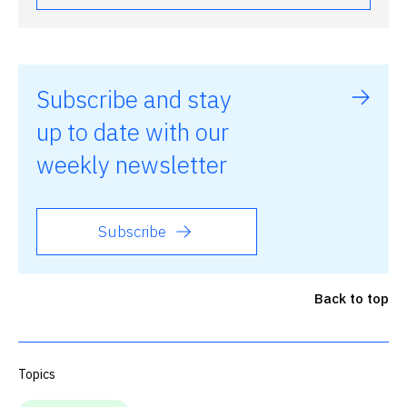
Subscribe and stay
up to date with our
weekly newsletter
Subscribe
Back to top
Topics