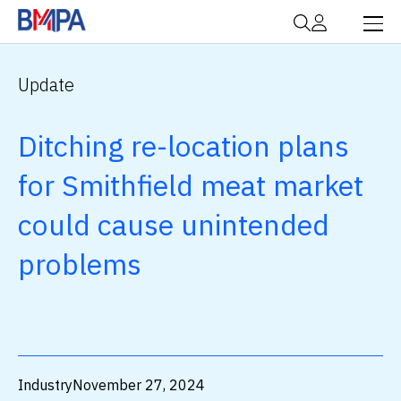
Update
Ditching re-location plans
for Smithfield meat market
could cause unintended
problems
Industry
November 27, 2024