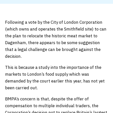
Following a vote by the City of London Corporation
(which owns and operates the Smithfield site) to can
the plan to relocate the historic meat market to
Dagenham, there appears to be some suggestion
that a legal challenge can be brought against the
decision.
This is because a study into the importance of the
markets to London’s food supply which was
demanded by the court earlier this year, has not yet
been carried out.
BMPA’s concern is that, despite the offer of
compensation to multiple individual traders, the
Corporation’s decision not to replace Britain’s largest