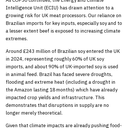
As COP30 continues, the Energy and Climate
Intelligence Unit (ECIU) has drawn attention to a
growing risk for UK meat processors. Our reliance on
Brazilian imports for key inputs, especially soy and to
a lesser extent beef is exposed to increasing climate
extremes.
Around £243 million of Brazilian soy entered the UK
in 2024, representing roughly 60% of UK soy
imports, and about 90% of UK-imported soy is used
in animal feed. Brazil has faced severe droughts,
flooding and extreme heat (including a drought in
the Amazon lasting 18 months) which have already
impacted crop yields and infrastructure. This
demonstrates that disruptions in supply are no
longer merely theoretical.
Given that climate impacts are already pushing food-