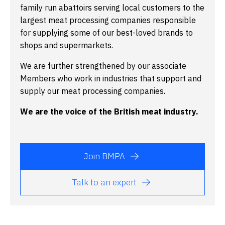
family run abattoirs serving local customers to the
largest meat processing companies responsible
for supplying some of our best-loved brands to
shops and supermarkets.
We are further strengthened by our associate
Members who work in industries that support and
supply our meat processing companies.
We are the voice of the British meat industry.
Join BMPA
Talk to an expert