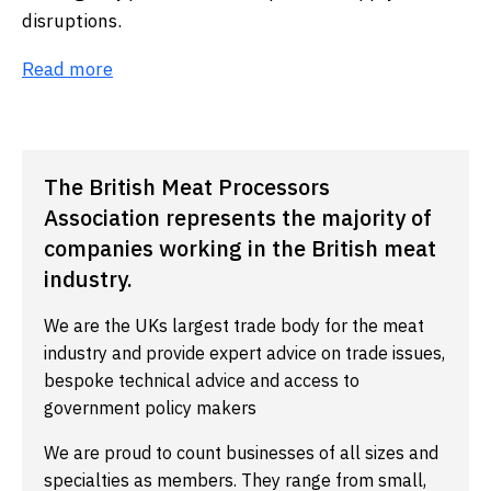
disruptions.
Read more
The British Meat Processors
Association represents the majority of
companies working in the British meat
industry.
We are the UKs largest trade body for the meat
industry and provide expert advice on trade issues,
bespoke technical advice and access to
government policy makers
We are proud to count businesses of all sizes and
specialties as members. They range from small,