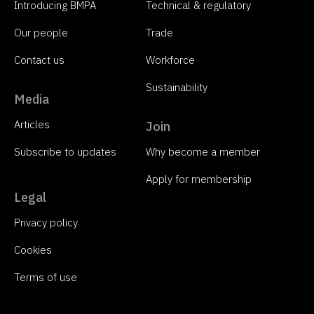
Introducing BMPA
Technical & regulatory
Our people
Trade
Contact us
Workforce
Sustainability
Media
Articles
Join
Subscribe to updates
Why become a member
Apply for membership
Legal
Privacy policy
Cookies
Terms of use