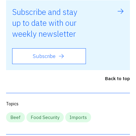
Subscribe and stay
up to date with our
weekly newsletter
Subscribe
Back to top
Topics
Beef
Food Security
Imports