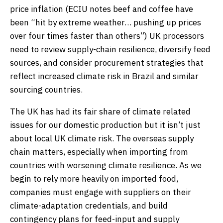
price inflation (ECIU notes beef and coffee have
been “hit by extreme weather… pushing up prices
over four times faster than others”) UK processors
need to review supply-chain resilience, diversify feed
sources, and consider procurement strategies that
reflect increased climate risk in Brazil and similar
sourcing countries.
The UK has had its fair share of climate related
issues for our domestic production but it isn’t just
about local UK climate risk. The overseas supply
chain matters, especially when importing from
countries with worsening climate resilience. As we
begin to rely more heavily on imported food,
companies must engage with suppliers on their
climate-adaptation credentials, and build
contingency plans for feed-input and supply