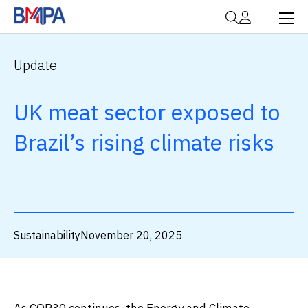
Update
UK meat sector exposed to
Brazil’s rising climate risks
Sustainability
November 20, 2025