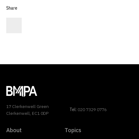
Share
17 Clerkenwell Green
Tel:
020 7329 0776
Clerkenwell, EC1 0DP
About
Topics