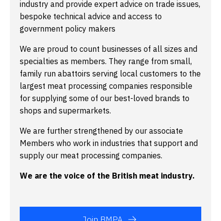
industry and provide expert advice on trade issues,
bespoke technical advice and access to
government policy makers
We are proud to count businesses of all sizes and
specialties as members. They range from small,
family run abattoirs serving local customers to the
largest meat processing companies responsible
for supplying some of our best-loved brands to
shops and supermarkets.
We are further strengthened by our associate
Members who work in industries that support and
supply our meat processing companies.
We are the voice of the British meat industry.
Join BMPA