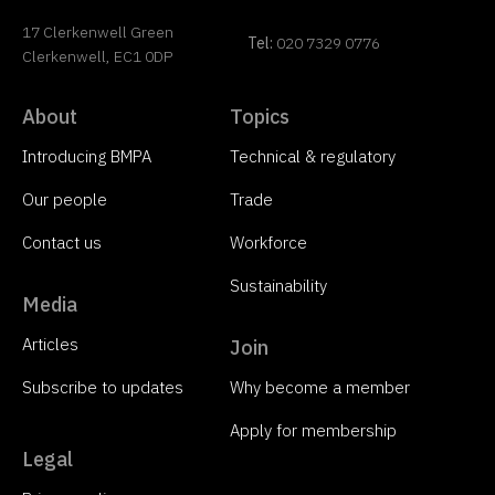
17 Clerkenwell Green
Tel:
020 7329 0776
Clerkenwell, EC1 0DP
About
Topics
Introducing BMPA
Technical & regulatory
Our people
Trade
Contact us
Workforce
Sustainability
Media
Articles
Join
Subscribe to updates
Why become a member
Apply for membership
Legal