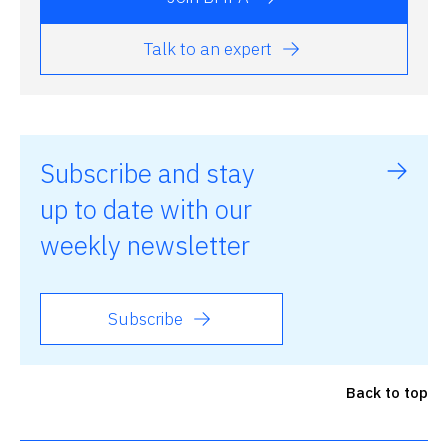
Talk to an expert
Subscribe and stay
up to date with our
weekly newsletter
Subscribe
Back to top