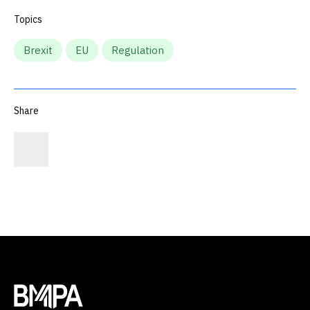
Topics
Brexit
EU
Regulation
Share