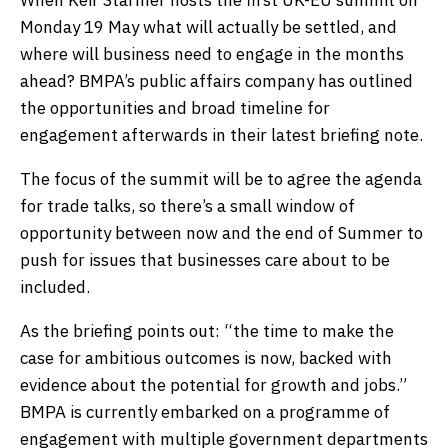
When Keir Starmer hosts the first UK-EU summit on
Monday 19 May what will actually be settled, and
where will business need to engage in the months
ahead? BMPA’s public affairs company has outlined
the opportunities and broad timeline for
engagement afterwards in their latest briefing note.
The focus of the summit will be to agree the agenda
for trade talks, so there’s a small window of
opportunity between now and the end of Summer to
push for issues that businesses care about to be
included.
As the briefing points out: “the time to make the
case for ambitious outcomes is now, backed with
evidence about the potential for growth and jobs.”
BMPA is currently embarked on a programme of
engagement with multiple government departments