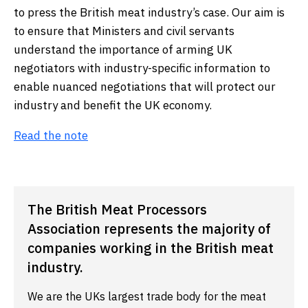
to press the British meat industry’s case. Our aim is
to ensure that Ministers and civil servants
understand the importance of arming UK
negotiators with industry-specific information to
enable nuanced negotiations that will protect our
industry and benefit the UK economy.
Read the note
The British Meat Processors
Association represents the majority of
companies working in the British meat
industry.
We are the UKs largest trade body for the meat