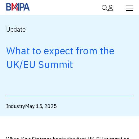
Update
What to expect from the
UK/EU Summit
Industry
May 15, 2025