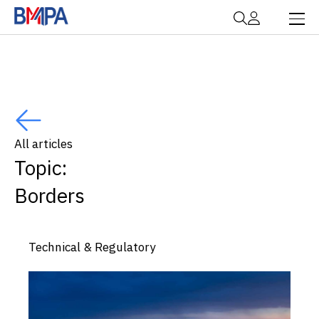
All articles
Topic:
Borders
Technical & Regulatory