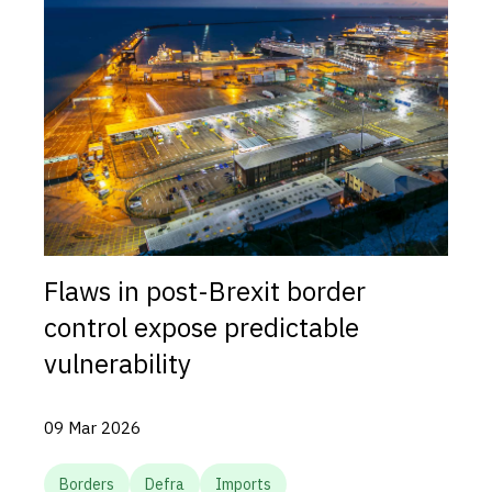
Flaws in post-Brexit border
control expose predictable
vulnerability
09 Mar 2026
Borders
Defra
Imports