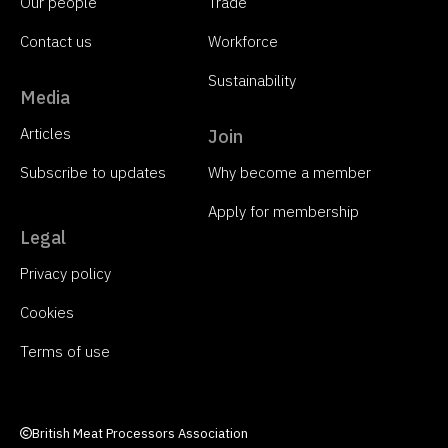
Our people
Trade
Contact us
Workforce
Sustainability
Media
Articles
Join
Subscribe to updates
Why become a member
Apply for membership
Legal
Privacy policy
Cookies
Terms of use
British Meat Processors Association