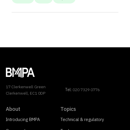
17 Clerkenwell Green
Tel:
020 7329 0776
Clerkenwell, EC1 0DP
About
Topics
Introducing BMPA
Technical & regulatory