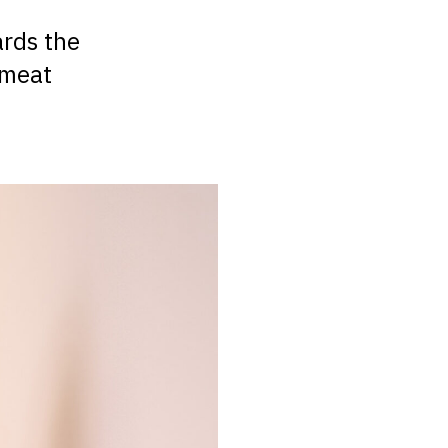
ards the
 meat