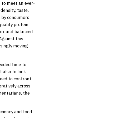
g to meet an ever-
density, taste,
d by consumers
uality protein
s around balanced
Against this
asingly moving
ovided time to
t also to look
need to confront
oratively across
entarians, the
ficiency and food