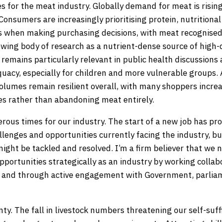
s for the meat industry. Globally demand for meat is risin
Consumers are increasingly prioritising protein, nutritional 
ss when making purchasing decisions, with meat recognise
wing body of research as a nutrient-dense source of high-q
 remains particularly relevant in public health discussion
uacy, especially for children and more vulnerable groups. 
olumes remain resilient overall, with many shoppers incre
s rather than abandoning meat entirely.
rous times for our industry. The start of a new job has pr
llenges and opportunities currently facing the industry, bu
ight be tackled and resolved. I’m a firm believer that we 
portunities strategically as an industry by working collab
n and through active engagement with Government, parliam
ty. The fall in livestock numbers threatening our self-suf