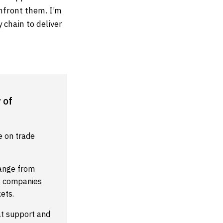
nfront them. I’m
 chain to deliver
 of
e on trade
range from
ng companies
ets.
at support and