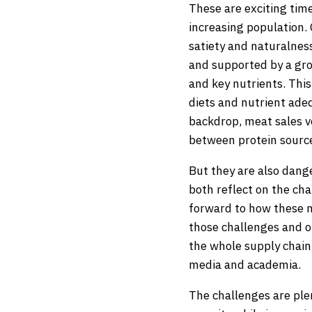
These are exciting time
increasing population. 
satiety and naturalne
and supported by a gro
and key nutrients. This
diets and nutrient adeq
backdrop, meat sales v
between protein source
But they are also dange
both reflect on the cha
forward to how these m
those challenges and op
the whole supply chai
media and academia.
The challenges are plen