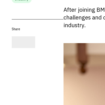
After joining BM
challenges and o
industry.
Share