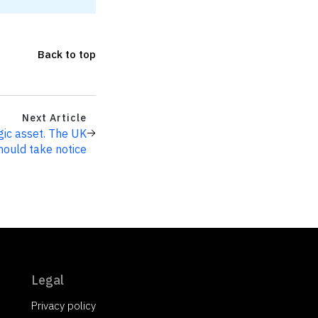
Back to top
Next Article
egic asset. The UK
hould take notice
Legal
Privacy policy