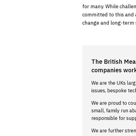
for many. While challe
committed to this and 
change and long-term 
The British Mea
companies worki
We are the UKs larg
issues, bespoke tec
We are proud to cou
small, family run a
responsible for sup
We are further stre