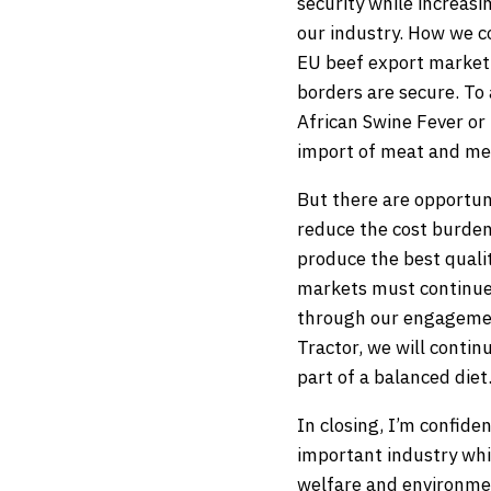
security while increas
our industry. How we c
EU beef export market. 
borders are secure. To 
African Swine Fever or
import of meat and mea
But there are opportun
reduce the cost burden
produce the best quali
markets must continue t
through our engagemen
Tractor, we will contin
part of a balanced diet
In closing, I’m confide
important industry whi
welfare and environmen