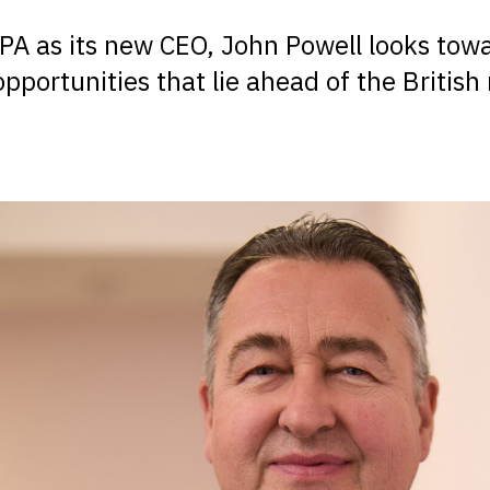
PA as its new CEO, John Powell looks tow
pportunities that lie ahead of the British