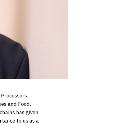
t Processors
ies and Food,
chains has given
rtance to us as a