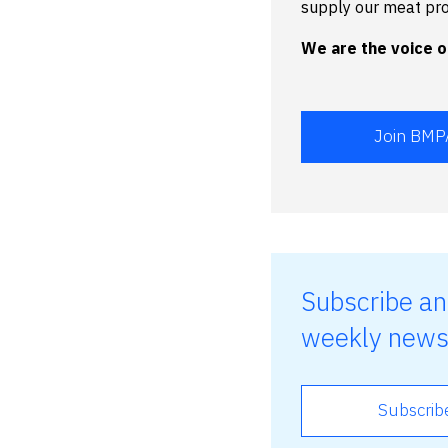
supply our meat pr
We are the voice of
Join BMP
Subscribe an
weekly news
Subscrib