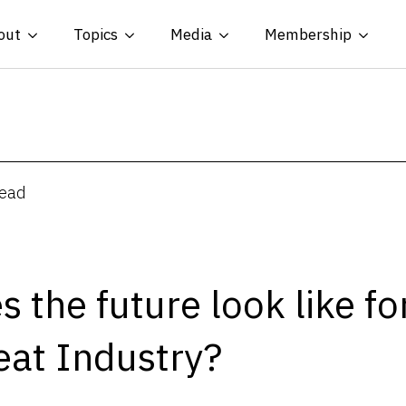
out
Topics
Media
Membership
read
 the future look like fo
eat Industry?