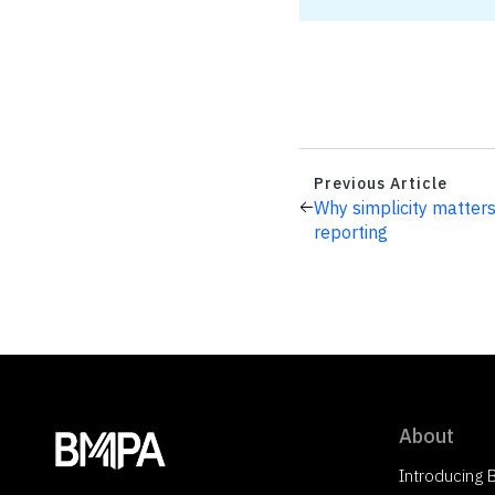
Previous Article
Why simplicity matters
reporting
About
Introducing