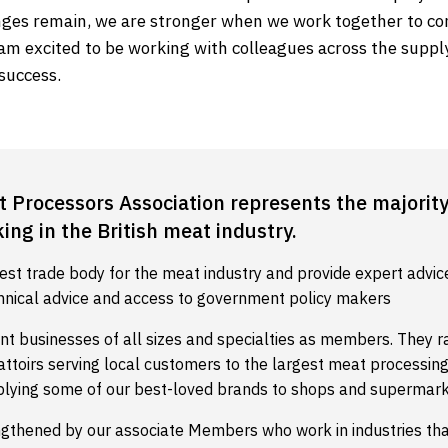
nges remain, we are stronger when we work together to co
am excited to be working with colleagues across the supply
success.
t Processors Association represents the majority
ng in the British meat industry.
est trade body for the meat industry and provide expert advic
hnical advice and access to government policy makers
nt businesses of all sizes and specialties as members. They 
battoirs serving local customers to the largest meat processi
plying some of our best-loved brands to shops and supermark
ngthened by our associate Members who work in industries th