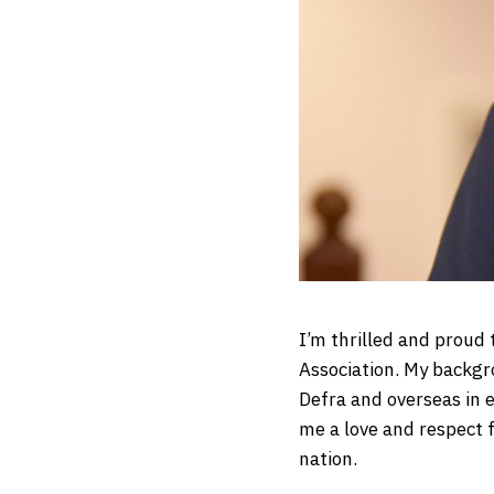
I’m thrilled and proud
Association. My backgr
Defra and overseas in 
me a love and respect 
nation.