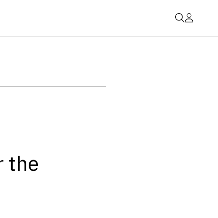
r the