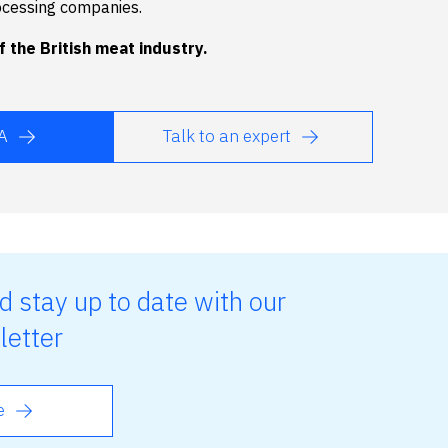
ocessing companies.
 the British meat industry.
A
Talk to an expert
d stay up to date with our
letter
e