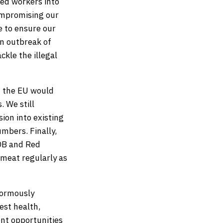
led workers into
ompromising our
e to ensure our
an outbreak of
kle the illegal
d the EU would
 We still
ion into existing
mbers. Finally,
DB and Red
 meat regularly as
enormously
est health,
nt opportunities