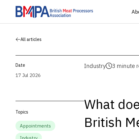
Ab
All articles
Date
Industry
3 minute 
17 Jul 2026
What does
Topics
British M
Appointments
Industry