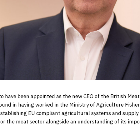
 to have been appointed as the new CEO of the British Mea
ound in having worked in the Ministry of Agriculture Fisher
establishing EU compliant agricultural systems and supply 
for the meat sector alongside an understanding of its impo