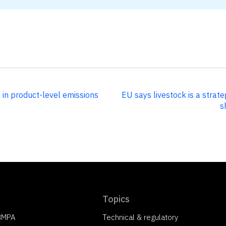
 in product-level emissions
EU says livestock is a strat
s
Topics
 BMPA
Technical & regulatory