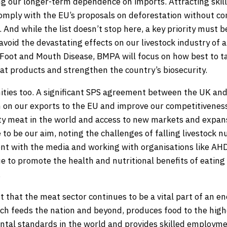
ing our longer-term dependence on imports. Attracting skil
omply with the EU’s proposals on deforestation without c
And while the list doesn’t stop here, a key priority must b
avoid the devastating effects on our livestock industry of 
 Foot and Mouth Disease, BMPA will focus on how best to tac
t products and strengthen the country’s biosecurity.
ities too. A significant SPS agreement between the UK an
 on our exports to the EU and improve our competitiveness.
ty meat in the world and access to new markets and expans
o be our aim, noting the challenges of falling livestock nu
t with the media and working with organisations like AH
ue to promote the health and nutritional benefits of eating
.
nt that the meat sector continues to be a vital part of an 
ch feeds the nation and beyond, produces food to the high
tal standards in the world and provides skilled employme