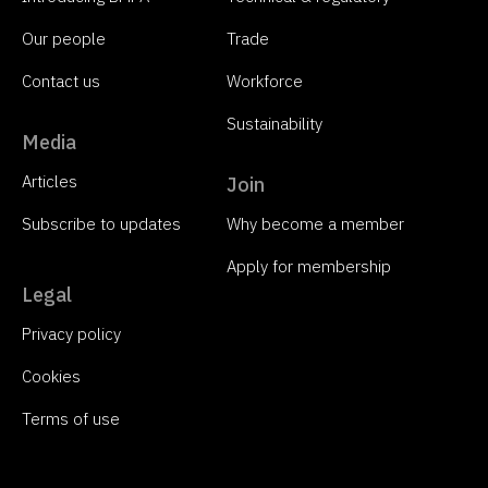
Our people
Trade
Contact us
Workforce
Sustainability
Media
Articles
Join
Subscribe to updates
Why become a member
Apply for membership
Legal
Privacy policy
Cookies
Terms of use