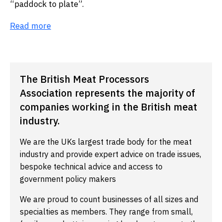
“paddock to plate”.
Read more
The British Meat Processors
Association represents the majority of
companies working in the British meat
industry.
We are the UKs largest trade body for the meat
industry and provide expert advice on trade issues,
bespoke technical advice and access to
government policy makers
We are proud to count businesses of all sizes and
specialties as members. They range from small,