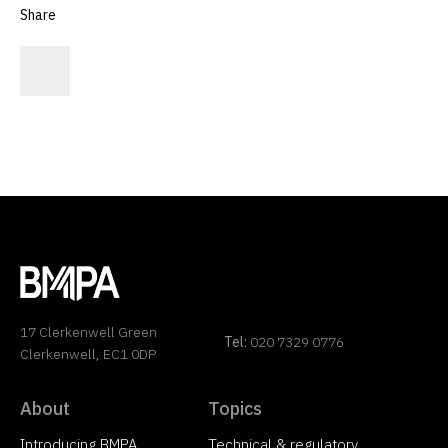
Share
17 Clerkenwell Green
Tel:
020 7329 0776
Clerkenwell, EC1 0DP
About
Topics
Introducing BMPA
Technical & regulatory