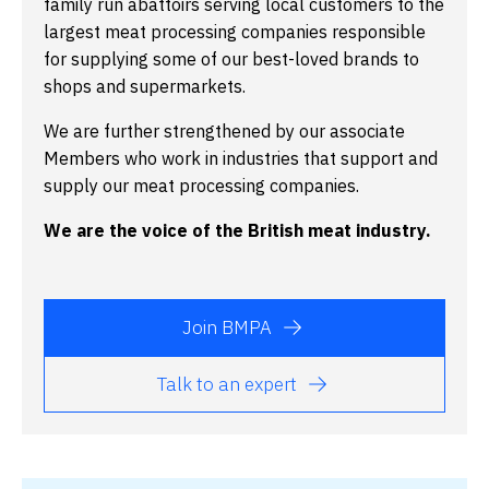
family run abattoirs serving local customers to the
largest meat processing companies responsible
for supplying some of our best-loved brands to
shops and supermarkets.
We are further strengthened by our associate
Members who work in industries that support and
supply our meat processing companies.
We are the voice of the British meat industry.
Join BMPA
Talk to an expert