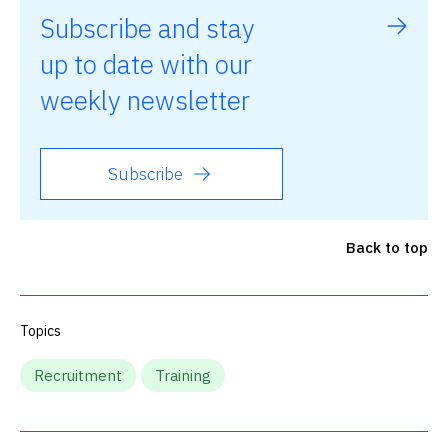
Subscribe and stay
up to date with our
weekly newsletter
Subscribe
Back to top
Topics
Recruitment
Training