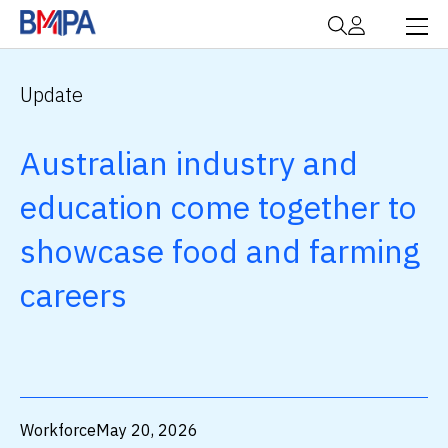
Update
Australian industry and
education come together to
showcase food and farming
careers
Workforce
May 20, 2026