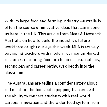
With its large food and farming industry, Australia is
often the source of innovative ideas that can inspire
us here in the UK. This article from Meat & Livestock
Australia on how to build the industry’s future
workforce caught our eye this week. MLA is actively
equipping teachers with modern, curriculum-linked
resources that bring food production, sustainability,
technology and career pathways directly into the
classroom.
The Australians are telling a confident story about
red meat production, and equipping teachers with
the ability to connect students with real-world
careers, innovation and the wider food system from