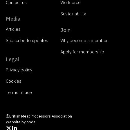
Contact us
Workforce
Sustainability
Media
Articles
Join
Subscribe to updates
Why become a member
Apply for membership
Legal
Privacy policy
Cookies
Terms of use
British Meat Processors Association
Website by ooda