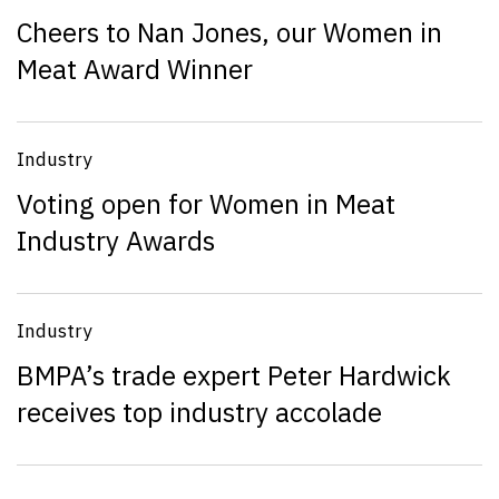
Cheers to Nan Jones, our Women in
Meat Award Winner
Industry
Voting open for Women in Meat
Industry Awards
Industry
BMPA’s trade expert Peter Hardwick
receives top industry accolade