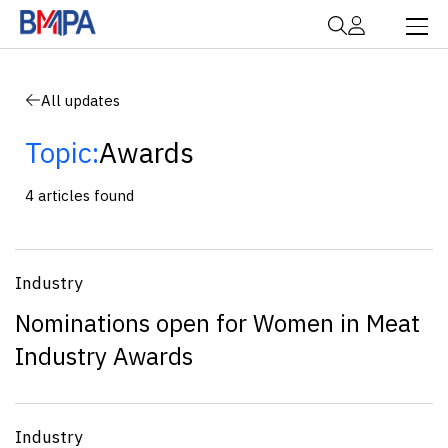
All updates
Topic:
Awards
4 articles found
Industry
Nominations open for Women in Meat
Industry Awards
Industry