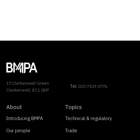
17 Clerkenwell Green
Tel:
020 7329 0776
Clerkenwell, EC1 0DP
About
Topics
Introducing BMPA
Technical & regulatory
Our people
Trade